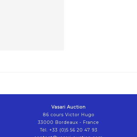
Vasari Auction
86 cours Victor Hugo
33000 Bordeaux - France
Tél. +33 (0)5 56 20 47 93