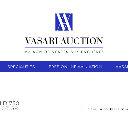
SPECIALITIES
FREE ONLINE VALUATION
VASA
LD 750
LOT 58
Garel, a necklace in 