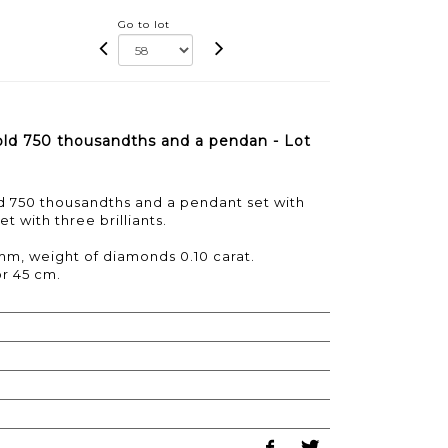
Go to lot
gold 750 thousandths and a pendan - Lot
ld 750 thousandths and a pendant set with
t with three brilliants.
mm, weight of diamonds 0.10 carat.