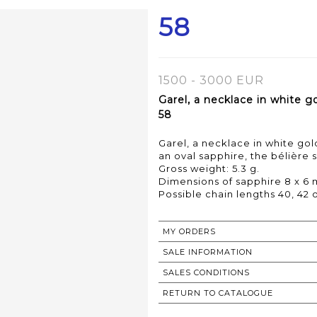
58
1500 - 3000 EUR
Garel, a necklace in white 
58
Garel, a necklace in white go
an oval sapphire, the bélière se
Gross weight: 5.3 g.
Dimensions of sapphire 8 x 6 
MY ORDERS
SALE INFORMATION
SALES CONDITIONS
RETURN TO CATALOGUE