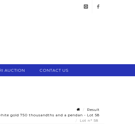
instagram
facebook
RI AUCTION
CONTACT US
Result
white gold 750 thousandths and a pendan - Lot 58
Lot n° 58