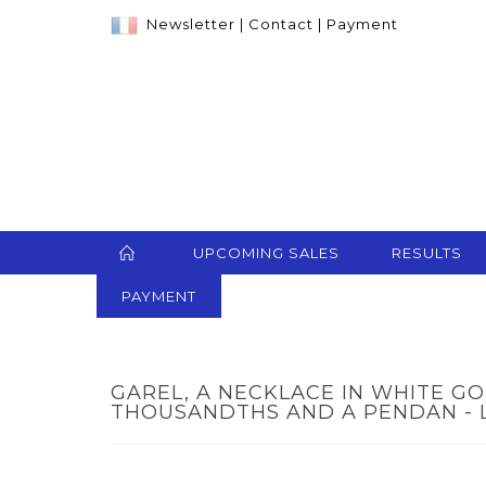
Newsletter
|
Contact
|
Payment
UPCOMING SALES
RESULTS
PAYMENT
GAREL, A NECKLACE IN WHITE GO
THOUSANDTHS AND A PENDAN - 