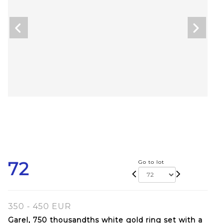
72
Go to lot
350 - 450 EUR
Garel, 750 thousandths white gold ring set with a