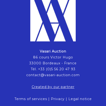
Vasari Auction
86 cours Victor Hugo
33000 Bordeaux - France
Tél. +33 (0)5 56 20 47 93
contact@vasari-auction.com
Created by our partner
Terms of services
|
Privacy
|
Legal notice