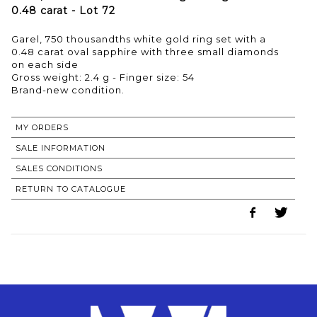
0.48 carat - Lot 72
Garel, 750 thousandths white gold ring set with a
0.48 carat oval sapphire with three small diamonds
on each side
Gross weight: 2.4 g - Finger size: 54
Brand-new condition.
MY ORDERS
SALE INFORMATION
SALES CONDITIONS
RETURN TO CATALOGUE