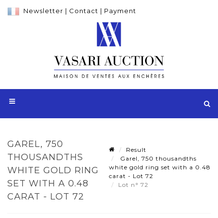
Newsletter
|
Contact
|
Payment
GAREL, 750
Result
THOUSANDTHS
Garel, 750 thousandths
white gold ring set with a 0.48
WHITE GOLD RING
carat - Lot 72
SET WITH A 0.48
Lot n° 72
CARAT - LOT 72