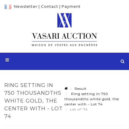
Newsletter
|
Contact
|
Payment
RING SETTING IN
Result
750 THOUSANDTHS
Ring setting in 750
thousandths white gold, the
WHITE GOLD, THE
center with - Lot 74
CENTER WITH - LOT
Lot n° 74
74