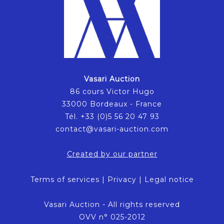
Vasari Auction
86 cours Victor Hugo
33000 Bordeaux - France
Tél. +33 (0)5 56 20 47 93
contact@vasari-auction.com
Created by our partner
Terms of services
|
Privacy
|
Legal notice
Vasari Auction - All rights reserved
OVV n° 025-2012