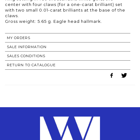
center with four claws (for a one-carat brilliant) set
with two small 0.01-carat brilliants at the base of the
claws.
Gross weight: 5.65 g. Eagle head hallmark.
MY ORDERS
SALE INFORMATION
SALES CONDITIONS
RETURN TO CATALOGUE