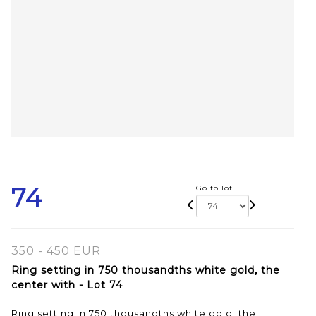
74
Go to lot
350 - 450 EUR
Ring setting in 750 thousandths white gold, the
center with - Lot 74
Ring setting in 750 thousandths white gold, the