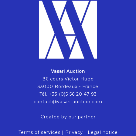
Vasari Auction
86 cours Victor Hugo
33000 Bordeaux - France
Tél. +33 (0)5 56 20 47 93
contact@vasari-auction.com
Created by our partner
Terms of services
|
Privacy
|
Legal notice