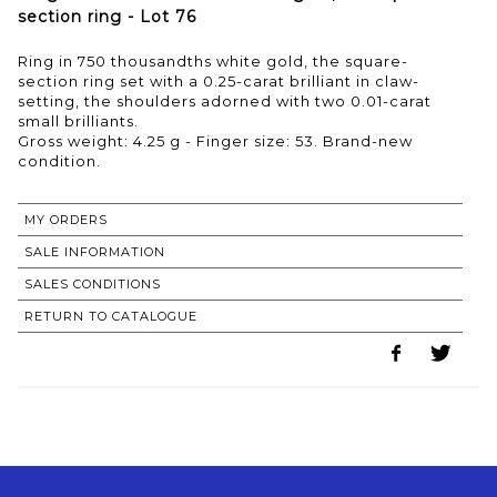
section ring - Lot 76
Ring in 750 thousandths white gold, the square-
section ring set with a 0.25-carat brilliant in claw-
setting, the shoulders adorned with two 0.01-carat
small brilliants.
Gross weight: 4.25 g - Finger size: 53. Brand-new
condition.
MY ORDERS
SALE INFORMATION
SALES CONDITIONS
RETURN TO CATALOGUE