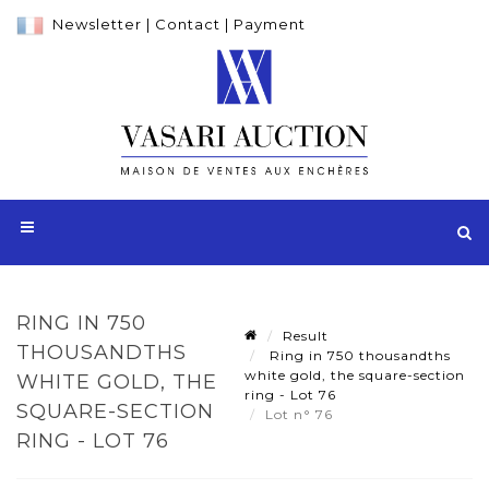
Newsletter
|
Contact
|
Payment
RING IN 750
Result
THOUSANDTHS
Ring in 750 thousandths
white gold, the square-section
WHITE GOLD, THE
ring - Lot 76
SQUARE-SECTION
Lot n° 76
RING - LOT 76