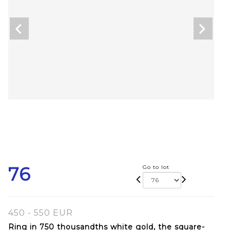
76
Go to lot
450 - 550 EUR
Ring in 750 thousandths white gold, the square-