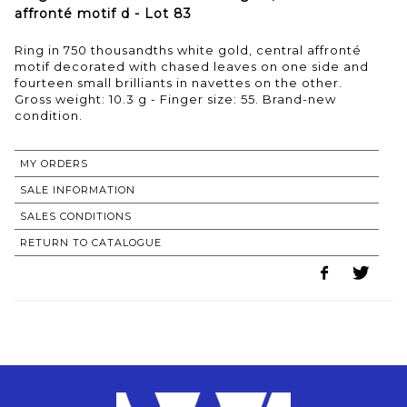
affronté motif d - Lot 83
Ring in 750 thousandths white gold, central affronté
motif decorated with chased leaves on one side and
fourteen small brilliants in navettes on the other.
Gross weight: 10.3 g - Finger size: 55. Brand-new
condition.
MY ORDERS
SALE INFORMATION
SALES CONDITIONS
RETURN TO CATALOGUE