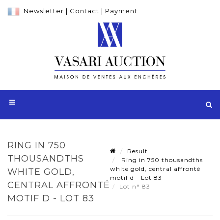
Newsletter
|
Contact
|
Payment
RING IN 750
Result
THOUSANDTHS
Ring in 750 thousandths
white gold, central affronté
WHITE GOLD,
motif d - Lot 83
CENTRAL AFFRONTÉ
Lot n° 83
MOTIF D - LOT 83