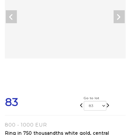
83
Go to lot
800 - 1000 EUR
Ring in 750 thousandths white gold, central