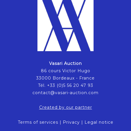
Vasari Auction
86 cours Victor Hugo
33000 Bordeaux - France
Tél. +33 (0)5 56 20 47 93
contact@vasari-auction.com
Created by our partner
Terms of services
|
Privacy
|
Legal notice