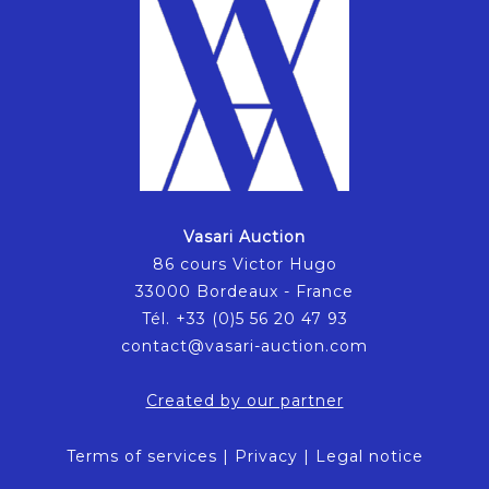
Vasari Auction
86 cours Victor Hugo
33000 Bordeaux - France
Tél. +33 (0)5 56 20 47 93
contact@vasari-auction.com
Created by our partner
Terms of services
|
Privacy
|
Legal notice