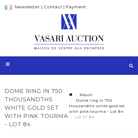
Newsletter
|
Contact
|
Payment
DOME RING IN 750
Result
THOUSANDTHS
Dome ring in 750
thousandths white gold set
WHITE GOLD SET
with pink tourma - Lot 84
WITH PINK TOURMA
Lot n° 84
- LOT 84