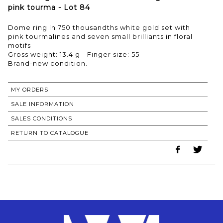
pink tourma - Lot 84
Dome ring in 750 thousandths white gold set with
pink tourmalines and seven small brilliants in floral
motifs
Gross weight: 13.4 g - Finger size: 55
Brand-new condition.
MY ORDERS
SALE INFORMATION
SALES CONDITIONS
RETURN TO CATALOGUE