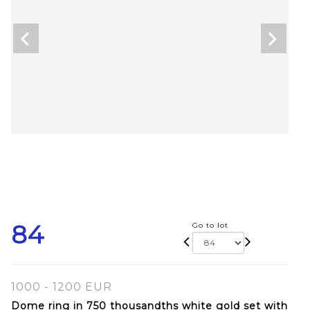
84
Go to lot
1000 - 1200 EUR
Dome ring in 750 thousandths white gold set with