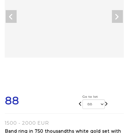
88
Go to lot
1500 - 2000 EUR
Band ring in 750 thousandths white gold set with