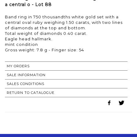
a central o - Lot 88
Band ring in 750 thousandths white gold set with a
central oval ruby weighing 1.50 carats, with two lines
of diamonds at the top and bottom.
Total weight of diamonds 0.40 carat.
Eagle head hallmark.
mint condition
MY ORDERS
SALE INFORMATION
SALES CONDITIONS
RETURN TO CATALOGUE