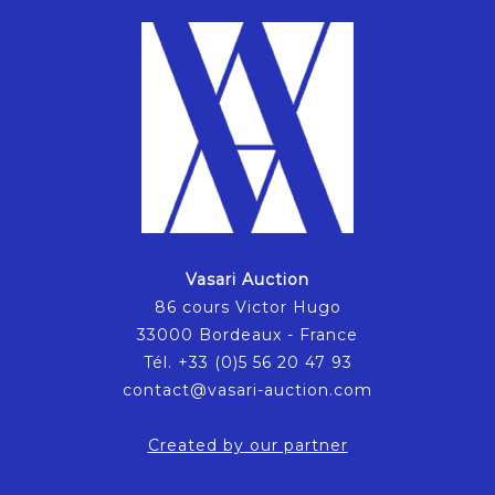
Vasari Auction
86 cours Victor Hugo
33000 Bordeaux - France
Tél. +33 (0)5 56 20 47 93
contact@vasari-auction.com
Created by our partner