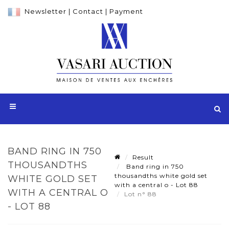
Newsletter
|
Contact
|
Payment
BAND RING IN 750
Result
THOUSANDTHS
Band ring in 750
thousandths white gold set
WHITE GOLD SET
with a central o - Lot 88
WITH A CENTRAL O
Lot n° 88
- LOT 88