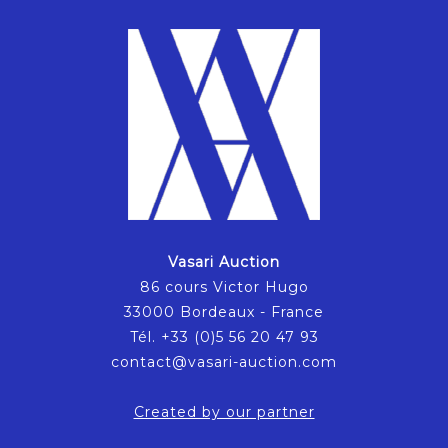
Vasari Auction
86 cours Victor Hugo
33000 Bordeaux - France
Tél. +33 (0)5 56 20 47 93
contact@vasari-auction.com
Created by our partner