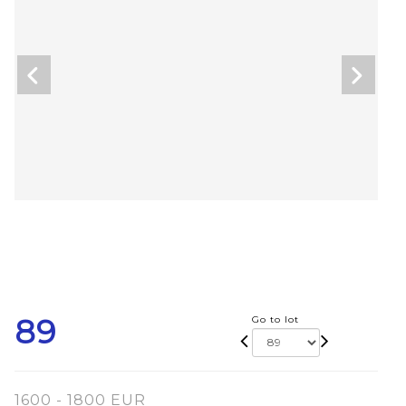
89
Go to lot
1600 - 1800 EUR