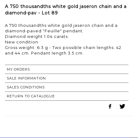
A 750 thousandths white gold jaseron chain and a
diamond-pav - Lot 89
A 750 thousandths white gold jaseron chain and a
diamond-paved "Feuille" pendant.
Diamond weight 1.04 carats.
New condition
Gross weight: 6.3 g - Two possible chain lengths: 42
MY ORDERS
SALE INFORMATION
SALES CONDITIONS
RETURN TO CATALOGUE