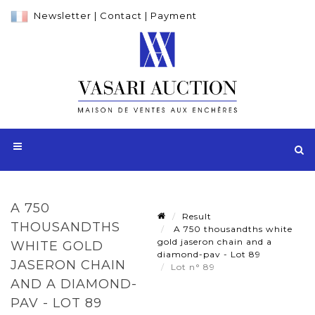
Newsletter
|
Contact
|
Payment
A 750
Result
THOUSANDTHS
A 750 thousandths white
gold jaseron chain and a
WHITE GOLD
diamond-pav - Lot 89
JASERON CHAIN
Lot n° 89
AND A DIAMOND-
PAV - LOT 89