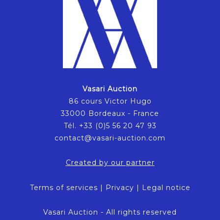
Vasari Auction
86 cours Victor Hugo
33000 Bordeaux - France
Tél. +33 (0)5 56 20 47 93
contact@vasari-auction.com
Created by our partner
Terms of services
|
Privacy
|
Legal notice
Vasari Auction - All rights reserved