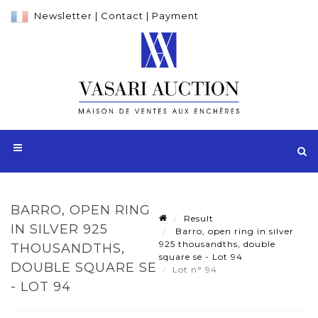
Newsletter
|
Contact
|
Payment
BARRO, OPEN RING
Result
IN SILVER 925
Barro, open ring in silver
925 thousandths, double
THOUSANDTHS,
square se - Lot 94
DOUBLE SQUARE SE
Lot n° 94
- LOT 94