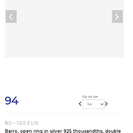
94
Go to lot
80 - 120 EUR
Barro, open ring in silver 925 thousandths, double