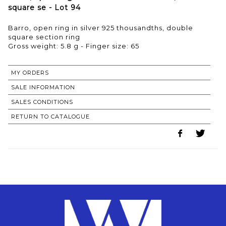
square se - Lot 94
Barro, open ring in silver 925 thousandths, double
square section ring
Gross weight: 5.8 g - Finger size: 65
MY ORDERS
SALE INFORMATION
SALES CONDITIONS
RETURN TO CATALOGUE