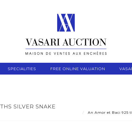
SPECIALITIES
FREE ONLINE VALUATION
VASA
THS SILVER SNAKE
An Amor et Baci 925 th