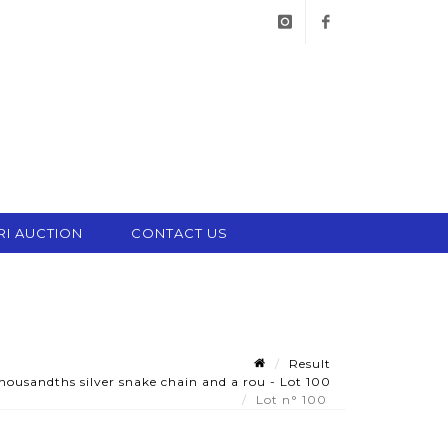
instagram
facebook
RI AUCTION
CONTACT US
Result
ousandths silver snake chain and a rou - Lot 100
Lot n° 100