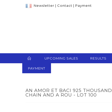
Newsletter
|
Contact
|
Payment
UPCOMING SALES
RESULTS
PAYMENT
AN AMOR ET BACI 925 THOUSAND
CHAIN AND A ROU - LOT 100