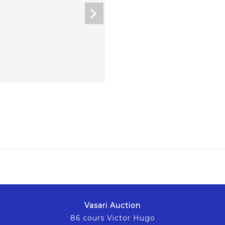
Vasari Auction
86 cours Victor Hugo