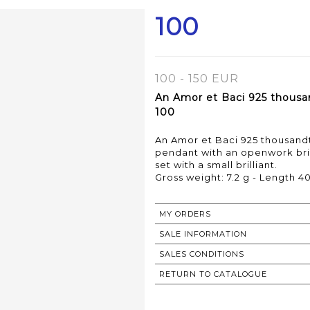
100
100 - 150 EUR
An Amor et Baci 925 thousan
100
An Amor et Baci 925 thousandth
pendant with an openwork bri
set with a small brilliant.
MY ORDERS
SALE INFORMATION
SALES CONDITIONS
RETURN TO CATALOGUE