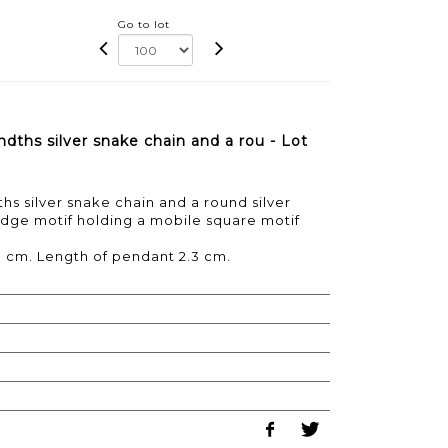
Go to lot
dths silver snake chain and a rou - Lot
s silver snake chain and a round silver
dge motif holding a mobile square motif