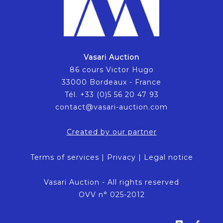
Vasari Auction
86 cours Victor Hugo
33000 Bordeaux - France
Tél. +33 (0)5 56 20 47 93
contact@vasari-auction.com
Created by our partner
Terms of services
|
Privacy
|
Legal notice
Vasari Auction - All rights reserved
OVV n° 025-2012