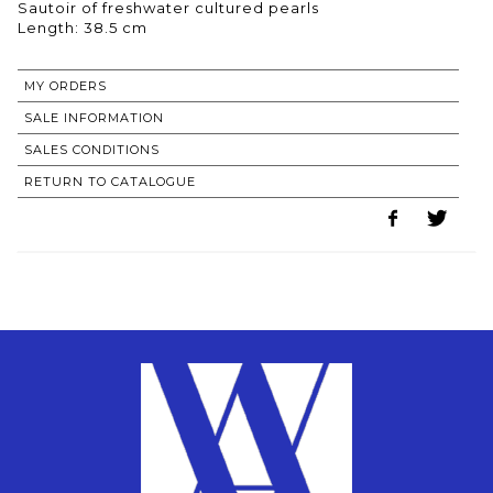
Sautoir of freshwater cultured pearls
Length: 38.5 cm
MY ORDERS
SALE INFORMATION
SALES CONDITIONS
RETURN TO CATALOGUE