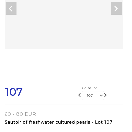
107
Go to lot
60 - 80 EUR
Sautoir of freshwater cultured pearls - Lot 107