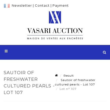
Newsletter
|
Contact
|
Payment
SAUTOIR OF
Result
FRESHWATER
Sautoir of freshwater
cultured pearls - Lot 107
CULTURED PEARLS -
Lot n° 107
LOT 107