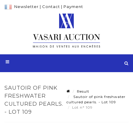
Newsletter
|
Contact
|
Payment
SAUTOIR OF PINK
Result
FRESHWATER
Sautoir of pink freshwater
cultured pearls. - Lot 109
CULTURED PEARLS.
Lot n° 109
- LOT 109