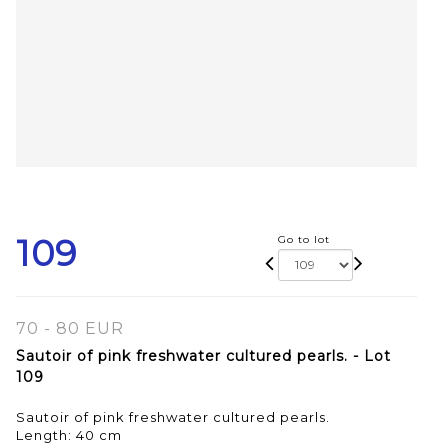
109
Go to lot
70 - 80 EUR
Sautoir of pink freshwater cultured pearls. - Lot
109
Sautoir of pink freshwater cultured pearls.
Length: 40 cm