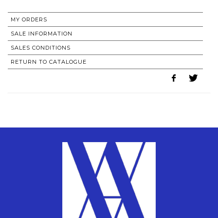
MY ORDERS
SALE INFORMATION
SALES CONDITIONS
RETURN TO CATALOGUE