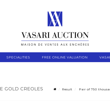
SPECIALITIES
FREE ONLINE VALUATION
VASA
TE GOLD CREOLES
Result
Pair of 750 thousan