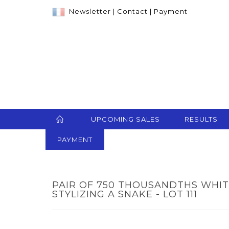
Newsletter
|
Contact
|
Payment
UPCOMING SALES
RESULTS
PAYMENT
PAIR OF 750 THOUSANDTHS WHI
STYLIZING A SNAKE - LOT 111