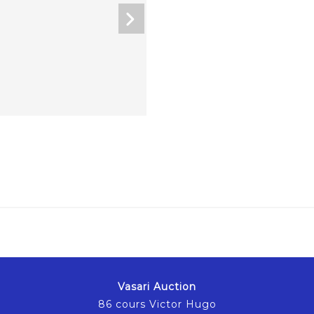
Vasari Auction
86 cours Victor Hugo