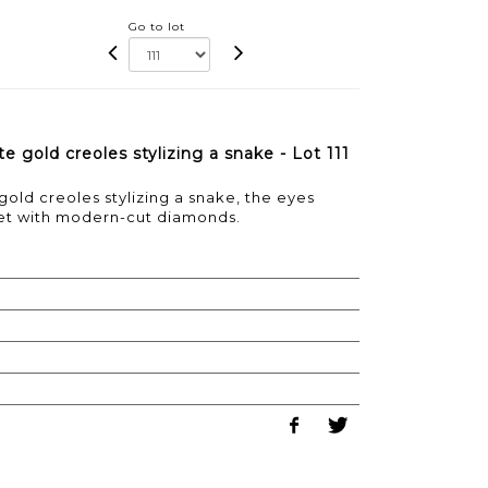
Go to lot
e gold creoles stylizing a snake - Lot 111
gold creoles stylizing a snake, the eyes
et with modern-cut diamonds.