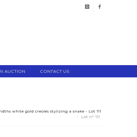
instagram
facebook
RI AUCTION
CONTACT US
dths white gold creoles stylizing a snake - Lot 111
Lot n° 111