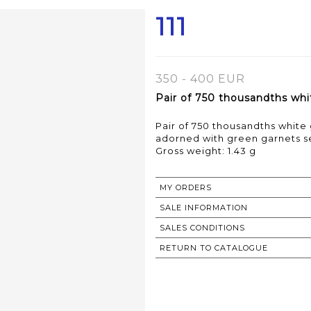
111
350 - 400 EUR
Pair of 750 thousandths whit
Pair of 750 thousandths white 
adorned with green garnets s
Gross weight: 1.43 g
MY ORDERS
SALE INFORMATION
SALES CONDITIONS
RETURN TO CATALOGUE