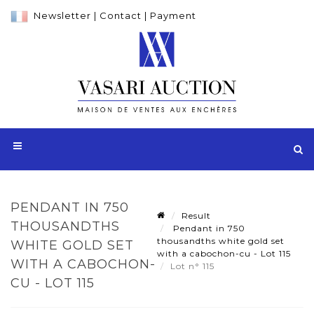
Newsletter
|
Contact
|
Payment
PENDANT IN 750
Result
THOUSANDTHS
Pendant in 750
thousandths white gold set
WHITE GOLD SET
with a cabochon-cu - Lot 115
WITH A CABOCHON-
Lot n° 115
CU - LOT 115