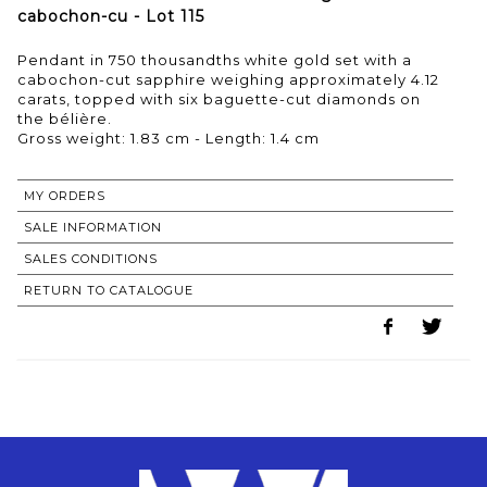
cabochon-cu - Lot 115
Pendant in 750 thousandths white gold set with a
cabochon-cut sapphire weighing approximately 4.12
carats, topped with six baguette-cut diamonds on
the bélière.
Gross weight: 1.83 cm - Length: 1.4 cm
MY ORDERS
SALE INFORMATION
SALES CONDITIONS
RETURN TO CATALOGUE