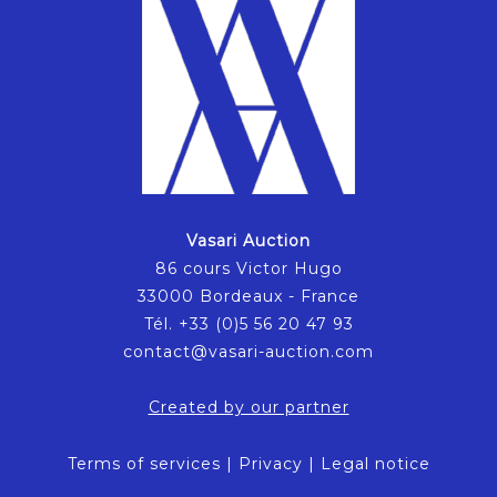
Vasari Auction
86 cours Victor Hugo
33000 Bordeaux - France
Tél. +33 (0)5 56 20 47 93
contact@vasari-auction.com
Created by our partner
Terms of services
|
Privacy
|
Legal notice