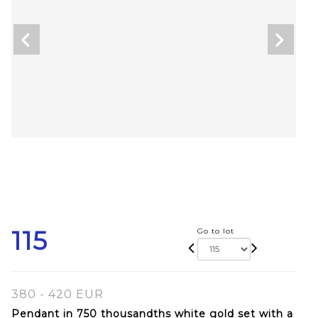
115
Go to lot
380 - 420 EUR
Pendant in 750 thousandths white gold set with a