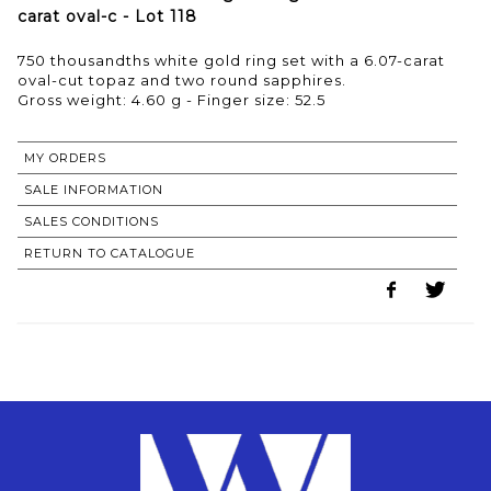
carat oval-c - Lot 118
750 thousandths white gold ring set with a 6.07-carat
oval-cut topaz and two round sapphires.
Gross weight: 4.60 g - Finger size: 52.5
MY ORDERS
SALE INFORMATION
SALES CONDITIONS
RETURN TO CATALOGUE