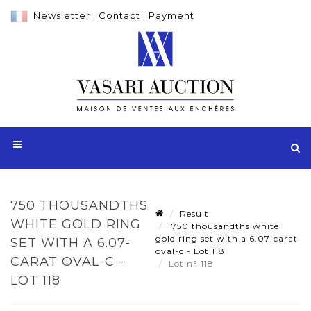
Newsletter
|
Contact
|
Payment
750 THOUSANDTHS
Result
WHITE GOLD RING
750 thousandths white
gold ring set with a 6.07-carat
SET WITH A 6.07-
oval-c - Lot 118
CARAT OVAL-C -
Lot n° 118
LOT 118