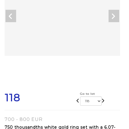
118
Go to lot
700 - 800 EUR
750 thousandths white gold ring set with a 6.07-