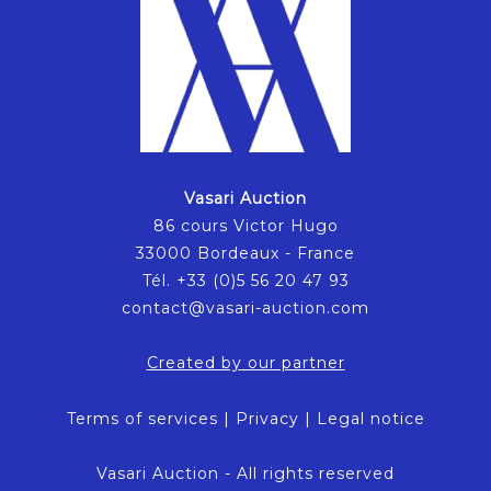
Vasari Auction
86 cours Victor Hugo
33000 Bordeaux - France
Tél. +33 (0)5 56 20 47 93
contact@vasari-auction.com
Created by our partner
Terms of services
|
Privacy
|
Legal notice
Vasari Auction - All rights reserved