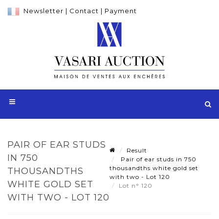
Newsletter
|
Contact
|
Payment
PAIR OF EAR STUDS
Result
IN 750
Pair of ear studs in 750
thousandths white gold set
THOUSANDTHS
with two - Lot 120
WHITE GOLD SET
Lot n° 120
WITH TWO - LOT 120