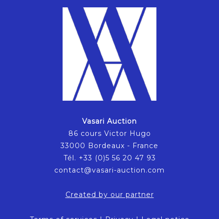
Vasari Auction
86 cours Victor Hugo
33000 Bordeaux - France
Tél. +33 (0)5 56 20 47 93
contact@vasari-auction.com
Created by our partner