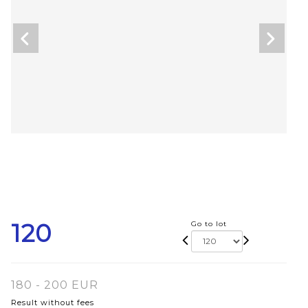
120
Go to lot
180 - 200 EUR
Result without fees