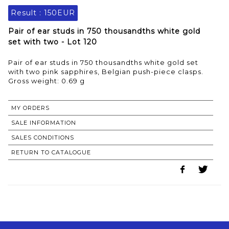
Result :
150EUR
Pair of ear studs in 750 thousandths white gold
set with two - Lot 120
Pair of ear studs in 750 thousandths white gold set
with two pink sapphires, Belgian push-piece clasps.
Gross weight: 0.69 g
MY ORDERS
SALE INFORMATION
SALES CONDITIONS
RETURN TO CATALOGUE