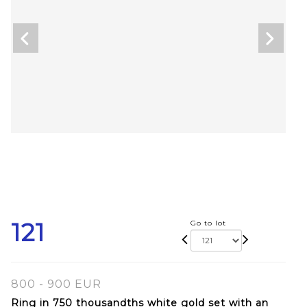
121
Go to lot
800 - 900 EUR
Ring in 750 thousandths white gold set with an