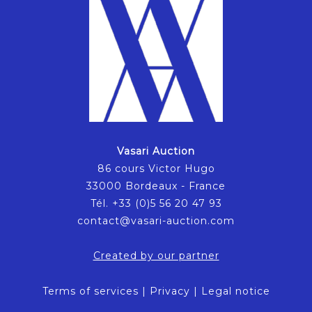
Vasari Auction
86 cours Victor Hugo
33000 Bordeaux - France
Tél. +33 (0)5 56 20 47 93
contact@vasari-auction.com
Created by our partner
Terms of services
|
Privacy
|
Legal notice