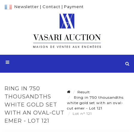
Newsletter
|
Contact
|
Payment
RING IN 750
Result
THOUSANDTHS
Ring in 750 thousandths
white gold set with an oval-
WHITE GOLD SET
cut emer - Lot 121
WITH AN OVAL-CUT
Lot n° 121
EMER - LOT 121