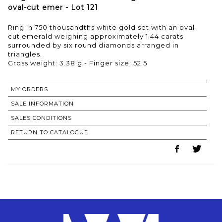
oval-cut emer - Lot 121
Ring in 750 thousandths white gold set with an oval-
cut emerald weighing approximately 1.44 carats
surrounded by six round diamonds arranged in
triangles.
Gross weight: 3.38 g - Finger size: 52.5
MY ORDERS
SALE INFORMATION
SALES CONDITIONS
RETURN TO CATALOGUE