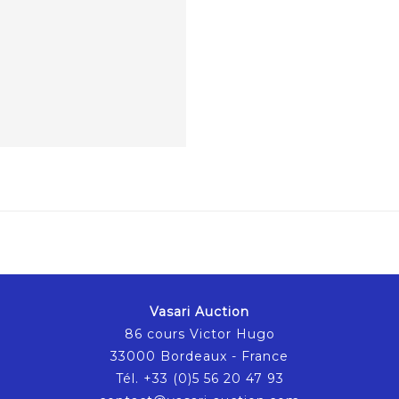
Vasari Auction
86 cours Victor Hugo
33000 Bordeaux - France
Tél. +33 (0)5 56 20 47 93