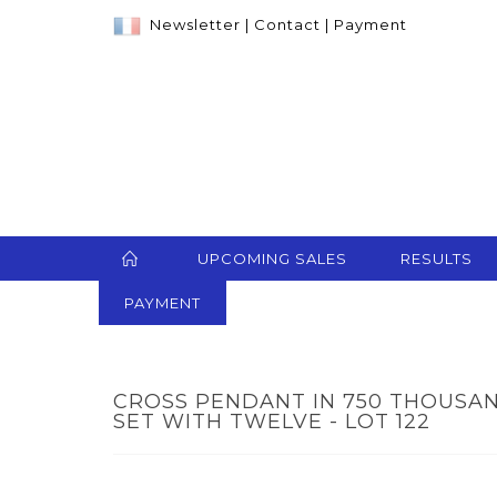
Newsletter
|
Contact
|
Payment
UPCOMING SALES
RESULTS
PAYMENT
CROSS PENDANT IN 750 THOUSA
SET WITH TWELVE - LOT 122