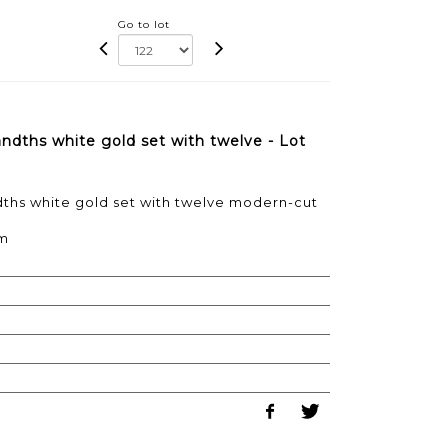
Go to lot
ndths white gold set with twelve - Lot
dths white gold set with twelve modern-cut
cm