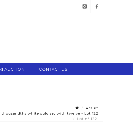
instagram
facebook
RI AUCTION
CONTACT US
Result
thousandths white gold set with twelve - Lot 122
Lot n° 122