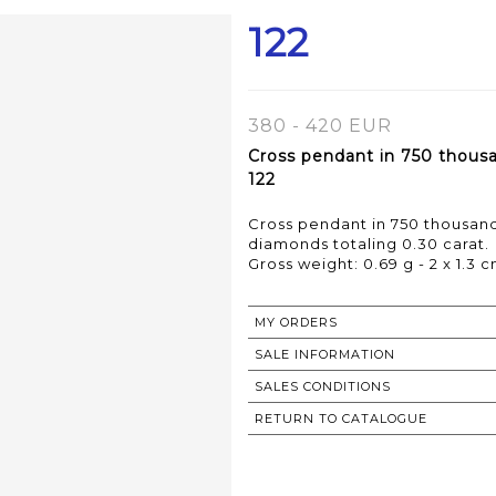
122
380 - 420 EUR
Cross pendant in 750 thousa
122
Cross pendant in 750 thousan
diamonds totaling 0.30 carat.
Gross weight: 0.69 g - 2 x 1.3 
MY ORDERS
SALE INFORMATION
SALES CONDITIONS
RETURN TO CATALOGUE