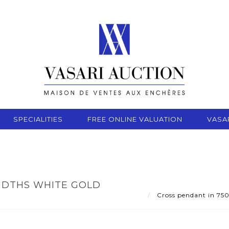
SPECIALITIES
FREE ONLINE VALUATION
VASA
NDTHS WHITE GOLD
Cross pendant in 750 