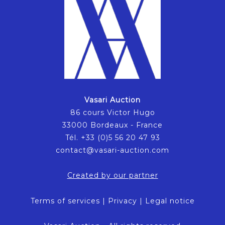
Vasari Auction
86 cours Victor Hugo
33000 Bordeaux - France
Tél. +33 (0)5 56 20 47 93
contact@vasari-auction.com
Created by our partner
Terms of services
|
Privacy
|
Legal notice