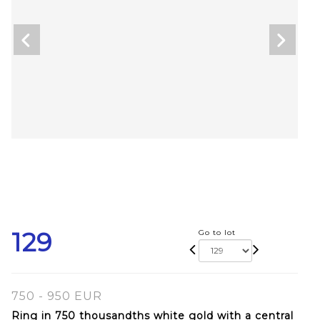
129
Go to lot
750 - 950 EUR
Ring in 750 thousandths white gold with a central