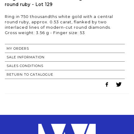
round ruby - Lot 129
Ring in 750 thousandths white gold with a central
round ruby, approx. 0.53 carat, flanked by two
interlaced lines of modern-cut round diamonds.
Gross weight: 3.56 g - Finger size: 53
MY ORDERS
SALE INFORMATION
SALES CONDITIONS
RETURN TO CATALOGUE