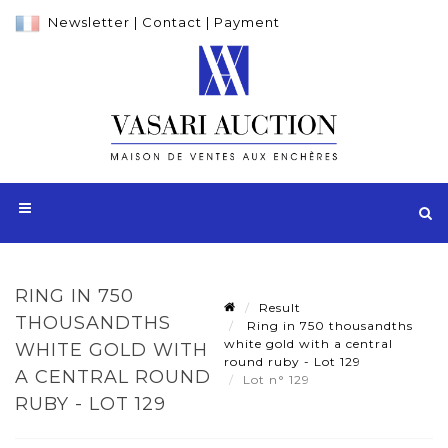
Newsletter
|
Contact
|
Payment
RING IN 750
Result
THOUSANDTHS
Ring in 750 thousandths
white gold with a central
WHITE GOLD WITH
round ruby - Lot 129
A CENTRAL ROUND
Lot n° 129
RUBY - LOT 129