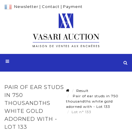
Newsletter
|
Contact
|
Payment
PAIR OF EAR STUDS
Result
IN 750
Pair of ear studs in 750
thousandths white gold
THOUSANDTHS
adorned with - Lot 133
WHITE GOLD
Lot n° 133
ADORNED WITH -
LOT 133