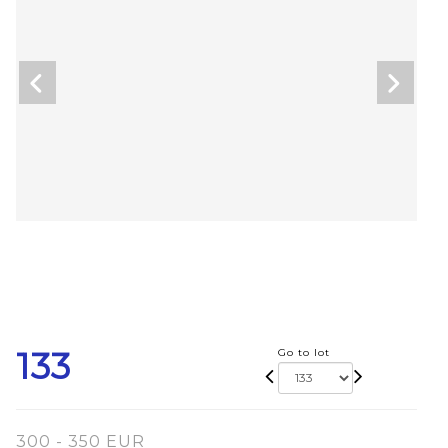
133
Go to lot
300 - 350 EUR