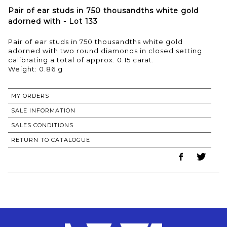
Pair of ear studs in 750 thousandths white gold
adorned with - Lot 133
Pair of ear studs in 750 thousandths white gold
adorned with two round diamonds in closed setting
calibrating a total of approx. 0.15 carat.
Weight: 0.86 g
MY ORDERS
SALE INFORMATION
SALES CONDITIONS
RETURN TO CATALOGUE