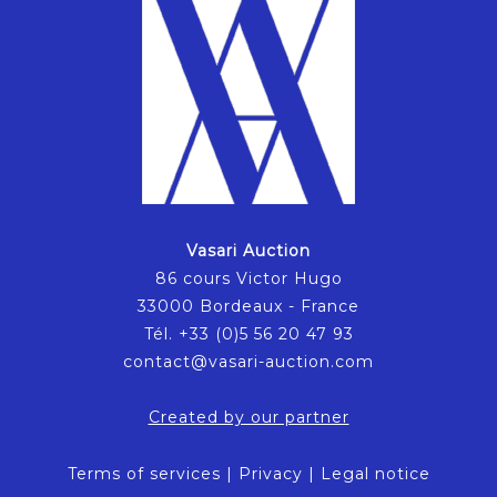
Vasari Auction
86 cours Victor Hugo
33000 Bordeaux - France
Tél. +33 (0)5 56 20 47 93
contact@vasari-auction.com
Created by our partner
Terms of services
|
Privacy
|
Legal notice