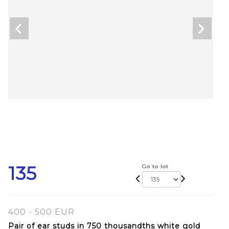
135
Go to lot
400 - 500 EUR
Pair of ear studs in 750 thousandths white gold