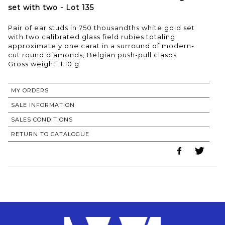
set with two - Lot 135
Pair of ear studs in 750 thousandths white gold set
with two calibrated glass field rubies totaling
approximately one carat in a surround of modern-
cut round diamonds, Belgian push-pull clasps
Gross weight: 1.10 g
MY ORDERS
SALE INFORMATION
SALES CONDITIONS
RETURN TO CATALOGUE