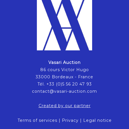
Vasari Auction
86 cours Victor Hugo
33000 Bordeaux - France
Tél. +33 (0)5 56 20 47 93
contact@vasari-auction.com
Created by our partner
Terms of services
|
Privacy
|
Legal notice