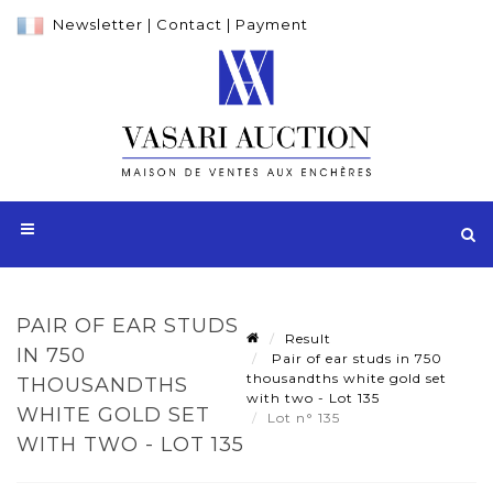
Newsletter
|
Contact
|
Payment
PAIR OF EAR STUDS
Result
IN 750
Pair of ear studs in 750
thousandths white gold set
THOUSANDTHS
with two - Lot 135
WHITE GOLD SET
Lot n° 135
WITH TWO - LOT 135