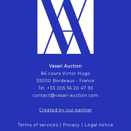
Vasari Auction
86 cours Victor Hugo
33000 Bordeaux - France
Tél. +33 (0)5 56 20 47 93
contact@vasari-auction.com
Created by our partner
Terms of services
|
Privacy
|
Legal notice