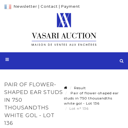
Newsletter
|
Contact
|
Payment
PAIR OF FLOWER-
Result
SHAPED EAR STUDS
Pair of flower-shaped ear
studs in 750 thousandths
IN 750
white gol - Lot 136
THOUSANDTHS
Lot n° 136
WHITE GOL - LOT
136