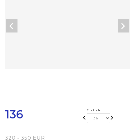
136
Go to lot
320 - 350 EUR