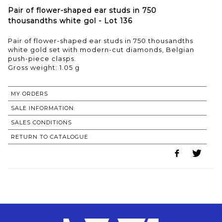
Pair of flower-shaped ear studs in 750
thousandths white gol - Lot 136
Pair of flower-shaped ear studs in 750 thousandths
white gold set with modern-cut diamonds, Belgian
push-piece clasps.
Gross weight: 1.05 g
MY ORDERS
SALE INFORMATION
SALES CONDITIONS
RETURN TO CATALOGUE