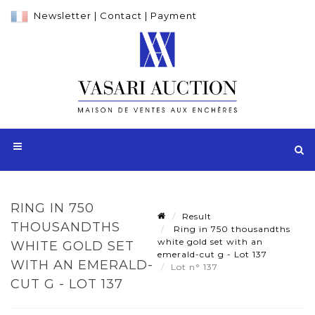
Newsletter
|
Contact
|
Payment
RING IN 750
Result
THOUSANDTHS
Ring in 750 thousandths
white gold set with an
WHITE GOLD SET
emerald-cut g - Lot 137
WITH AN EMERALD-
Lot n° 137
CUT G - LOT 137