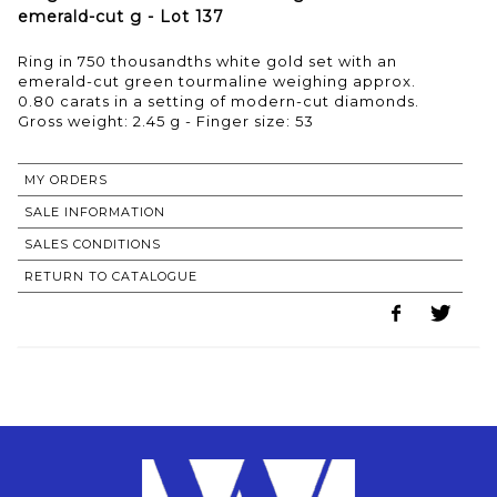
emerald-cut g - Lot 137
Ring in 750 thousandths white gold set with an
emerald-cut green tourmaline weighing approx.
0.80 carats in a setting of modern-cut diamonds.
Gross weight: 2.45 g - Finger size: 53
MY ORDERS
SALE INFORMATION
SALES CONDITIONS
RETURN TO CATALOGUE