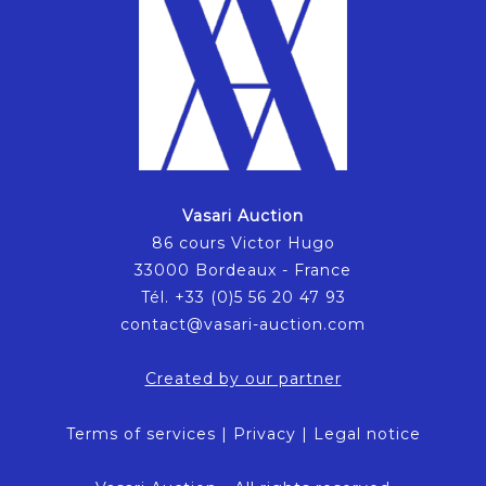
Vasari Auction
86 cours Victor Hugo
33000 Bordeaux - France
Tél. +33 (0)5 56 20 47 93
contact@vasari-auction.com
Created by our partner
Terms of services
|
Privacy
|
Legal notice