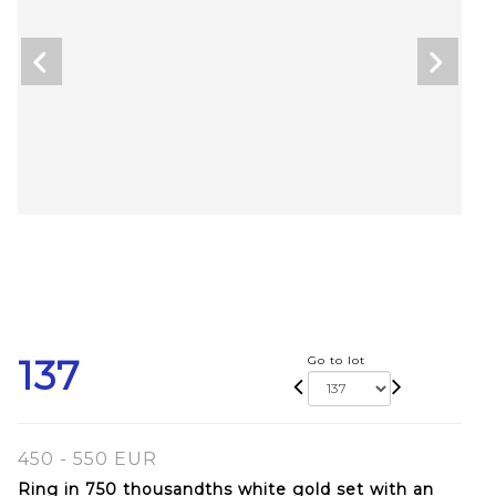
137
Go to lot
450 - 550 EUR
Ring in 750 thousandths white gold set with an