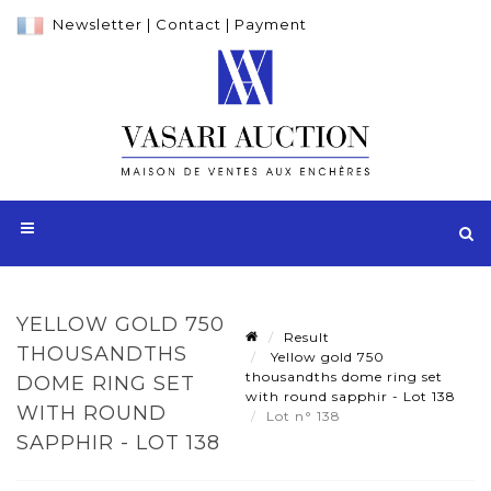
Newsletter
|
Contact
|
Payment
YELLOW GOLD 750
Result
THOUSANDTHS
Yellow gold 750
thousandths dome ring set
DOME RING SET
with round sapphir - Lot 138
WITH ROUND
Lot n° 138
SAPPHIR - LOT 138