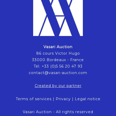
Vasari Auction
86 cours Victor Hugo
33000 Bordeaux - France
Tél. +33 (0)5 56 20 47 93
contact@vasari-auction.com
Created by our partner
Terms of services
|
Privacy
|
Legal notice
Vasari Auction - All rights reserved