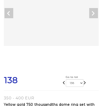
138
Go to lot
350 - 400 EUR
Yellow gold 750 thousandths dome ring set with