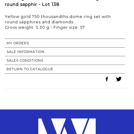
round sapphir - Lot 138
Yellow gold 750 thousandths dome ring set with
round sapphires and diamonds.
Gross weight: 5.30 g - Finger size: 57
MY ORDERS
SALE INFORMATION
SALES CONDITIONS
RETURN TO CATALOGUE