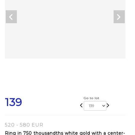
139
Go to lot
520 - 580 EUR
Ring in 750 thousandths white gold with a center-