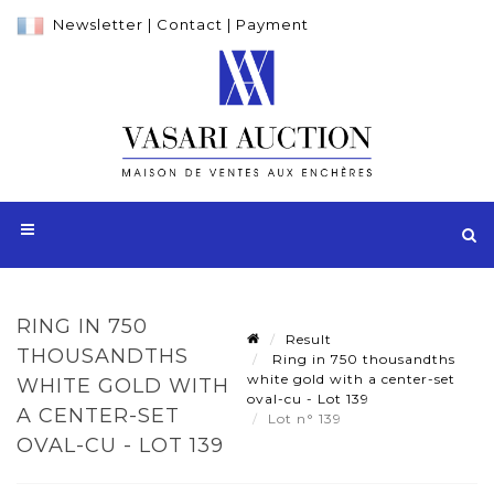
Newsletter
|
Contact
|
Payment
RING IN 750
Result
THOUSANDTHS
Ring in 750 thousandths
white gold with a center-set
WHITE GOLD WITH
oval-cu - Lot 139
A CENTER-SET
Lot n° 139
OVAL-CU - LOT 139