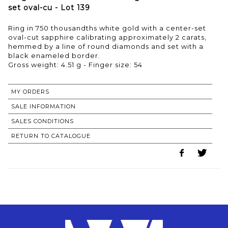
set oval-cu - Lot 139
Ring in 750 thousandths white gold with a center-set
oval-cut sapphire calibrating approximately 2 carats,
hemmed by a line of round diamonds and set with a
black enameled border.
Gross weight: 4.51 g - Finger size: 54
MY ORDERS
SALE INFORMATION
SALES CONDITIONS
RETURN TO CATALOGUE