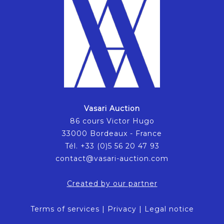
Vasari Auction
86 cours Victor Hugo
33000 Bordeaux - France
Tél. +33 (0)5 56 20 47 93
contact@vasari-auction.com
Created by our partner
Terms of services
|
Privacy
|
Legal notice