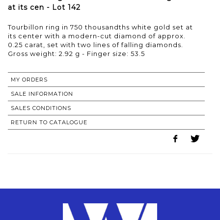
at its cen - Lot 142
Tourbillon ring in 750 thousandths white gold set at
its center with a modern-cut diamond of approx.
0.25 carat, set with two lines of falling diamonds.
Gross weight: 2.92 g - Finger size: 53.5
MY ORDERS
SALE INFORMATION
SALES CONDITIONS
RETURN TO CATALOGUE