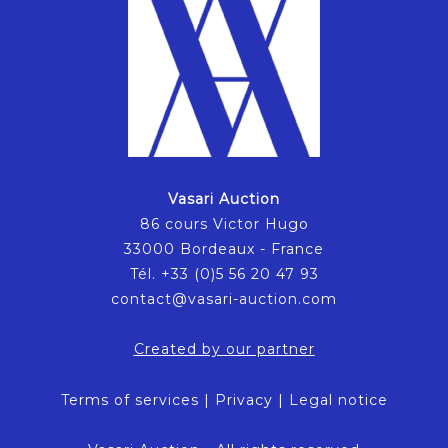
Vasari Auction
86 cours Victor Hugo
33000 Bordeaux - France
Tél. +33 (0)5 56 20 47 93
contact@vasari-auction.com
Created by our partner
Terms of services
|
Privacy
|
Legal notice