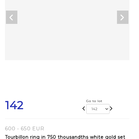
142
Go to lot
600 - 650 EUR
Tourbillon ring in 750 thousandths white gold set