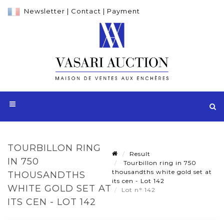
Newsletter
|
Contact
|
Payment
TOURBILLON RING
Result
IN 750
Tourbillon ring in 750
thousandths white gold set at
THOUSANDTHS
its cen - Lot 142
WHITE GOLD SET AT
Lot n° 142
ITS CEN - LOT 142