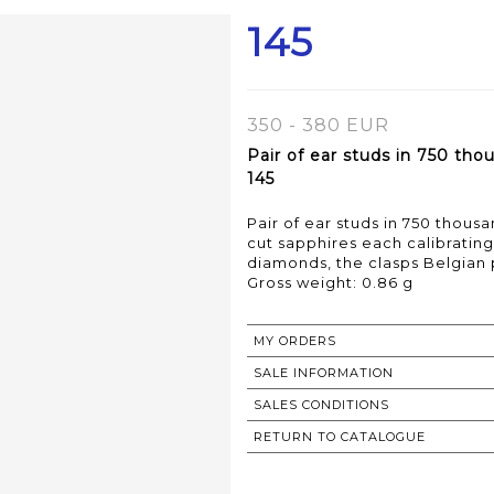
145
350 - 380 EUR
Pair of ear studs in 750 tho
145
Pair of ear studs in 750 thous
cut sapphires each calibratin
diamonds, the clasps Belgian 
Gross weight: 0.86 g
MY ORDERS
SALE INFORMATION
SALES CONDITIONS
RETURN TO CATALOGUE