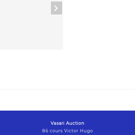
Vasari Auction
86 cours Victor Hugo