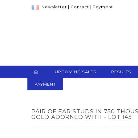
Newsletter
|
Contact
|
Payment
UPCOMING SALES
RESULTS
PAYMENT
PAIR OF EAR STUDS IN 750 THO
GOLD ADORNED WITH - LOT 145