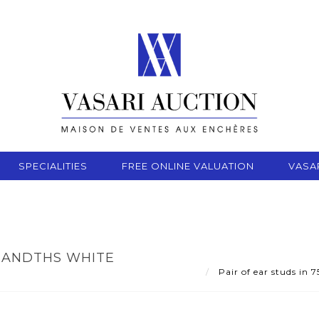
SPECIALITIES
FREE ONLINE VALUATION
VASA
USANDTHS WHITE
Pair of ear studs in 