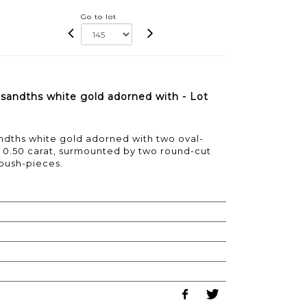
Go to lot
usandths white gold adorned with - Lot
andths white gold adorned with two oval-
g 0.50 carat, surmounted by two round-cut
push-pieces.