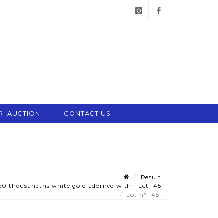
instagram
facebook
RI AUCTION
CONTACT US
Result
750 thousandths white gold adorned with - Lot 145
Lot n° 145