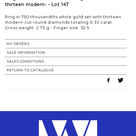
thirteen modern- - Lot 147
Ring in 750 thousandths white gold set with thirteen
modern-cut round diamonds totaling 0.35 carat.
Gross weight: 2.73 g - Finger size: 52.5
MY ORDERS
SALE INFORMATION
SALES CONDITIONS
RETURN TO CATALOGUE