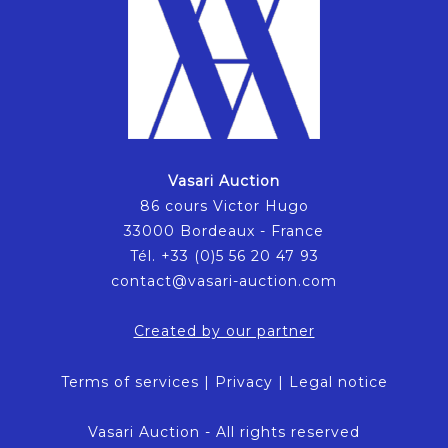
Vasari Auction
86 cours Victor Hugo
33000 Bordeaux - France
Tél. +33 (0)5 56 20 47 93
contact@vasari-auction.com
Created by our partner
Terms of services
|
Privacy
|
Legal notice
Vasari Auction - All rights reserved