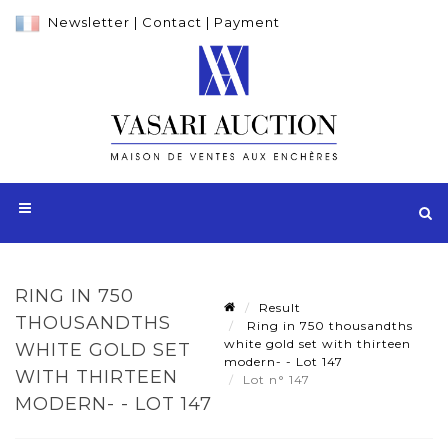
Newsletter
|
Contact
|
Payment
RING IN 750
Result
THOUSANDTHS
Ring in 750 thousandths
white gold set with thirteen
WHITE GOLD SET
modern- - Lot 147
WITH THIRTEEN
Lot n° 147
MODERN- - LOT 147