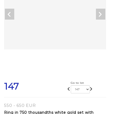
147
Go to lot
550 - 650 EUR
Ring in 750 thousandths white gold set with