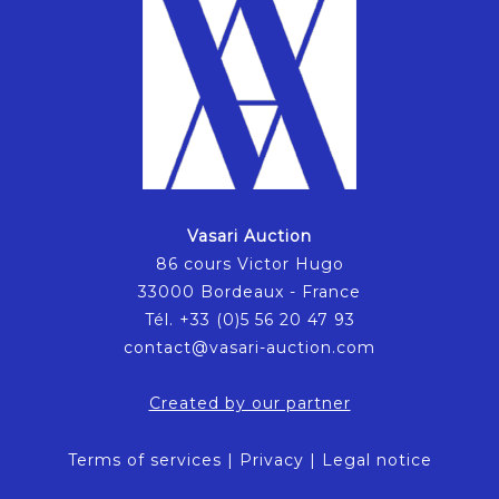
Vasari Auction
86 cours Victor Hugo
33000 Bordeaux - France
Tél. +33 (0)5 56 20 47 93
contact@vasari-auction.com
Created by our partner
Terms of services
|
Privacy
|
Legal notice