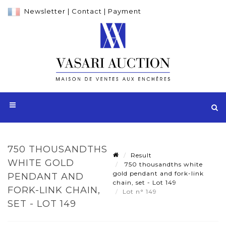
Newsletter
|
Contact
|
Payment
750 THOUSANDTHS
Result
WHITE GOLD
750 thousandths white
gold pendant and fork-link
PENDANT AND
chain, set - Lot 149
FORK-LINK CHAIN,
Lot n° 149
SET - LOT 149