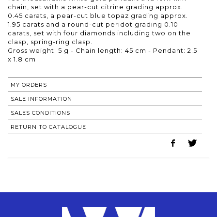
chain, set with a pear-cut citrine grading approx.
0.45 carats, a pear-cut blue topaz grading approx.
1.95 carats and a round-cut peridot grading 0.10
carats, set with four diamonds including two on the
clasp, spring-ring clasp.
Gross weight: 5 g - Chain length: 45 cm - Pendant: 2.5
x 1.8 cm
MY ORDERS
SALE INFORMATION
SALES CONDITIONS
RETURN TO CATALOGUE