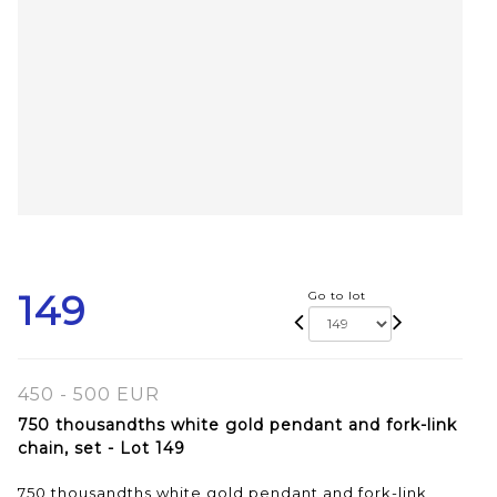
149
Go to lot
450 - 500 EUR
750 thousandths white gold pendant and fork-link
chain, set - Lot 149
750 thousandths white gold pendant and fork-link