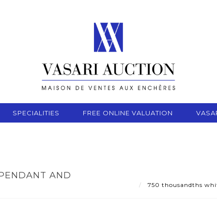
SPECIALITIES
FREE ONLINE VALUATION
VASA
 PENDANT AND
750 thousandths white