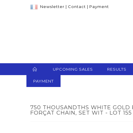
Newsletter
|
Contact
|
Payment
UPCOMING SALES
RESULTS
PAYMENT
750 THOUSANDTHS WHITE GOLD
FORÇAT CHAIN, SET WIT - LOT 155