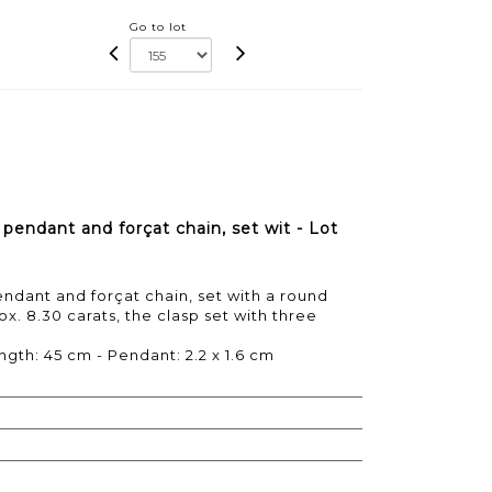
Go to lot
pendant and forçat chain, set wit - Lot
ndant and forçat chain, set with a round
x. 8.30 carats, the clasp set with three
ngth: 45 cm - Pendant: 2.2 x 1.6 cm