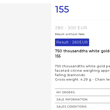
155
280 - 300 EUR
Result without fees
Result :
260EUR
750 thousandths white gold 
155
750 thousandths white gold pe
faceted citrine weighing appro
falling diamonds.
Gross weight: 4.29 g - Chain le
MY ORDERS
SALE INFORMATION
SALES CONDITIONS