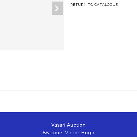
RETURN TO CATALOGUE
Vasari Auction
86 cours Victor Hugo