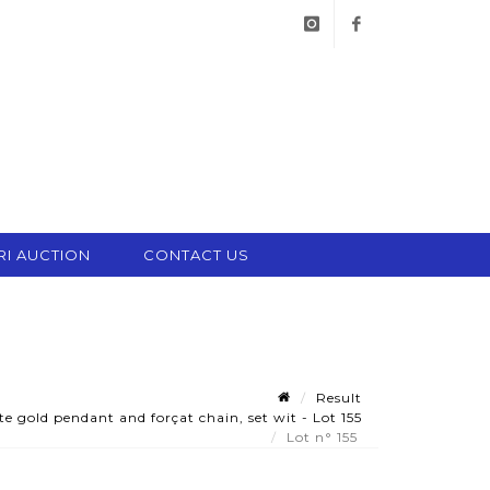
instagram
facebook
RI AUCTION
CONTACT US
Result
 gold pendant and forçat chain, set wit - Lot 155
Lot n° 155