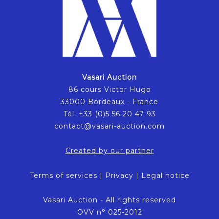
Vasari Auction
86 cours Victor Hugo
33000 Bordeaux - France
Tél. +33 (0)5 56 20 47 93
contact@vasari-auction.com
Created by our partner
Terms of services
|
Privacy
|
Legal notice
Vasari Auction - All rights reserved
OVV n° 025-2012