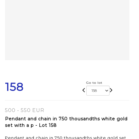
158
Go to lot
500 - 550 EUR
Pendant and chain in 750 thousandths white gold
set with a p - Lot 158
Pendant and chain in 750 thousandths white gold set