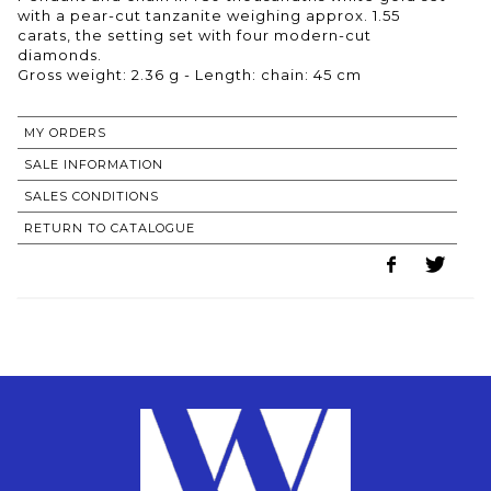
with a pear-cut tanzanite weighing approx. 1.55
carats, the setting set with four modern-cut
diamonds.
Gross weight: 2.36 g - Length: chain: 45 cm
MY ORDERS
SALE INFORMATION
SALES CONDITIONS
RETURN TO CATALOGUE