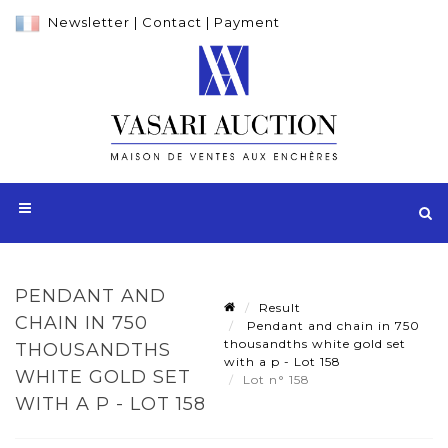
Newsletter
|
Contact
|
Payment
PENDANT AND
Result
CHAIN IN 750
Pendant and chain in 750
thousandths white gold set
THOUSANDTHS
with a p - Lot 158
WHITE GOLD SET
Lot n° 158
WITH A P - LOT 158