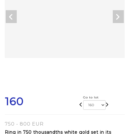
160
Go to lot
750 - 800 EUR
Ring in 750 thousandths white gold set in its