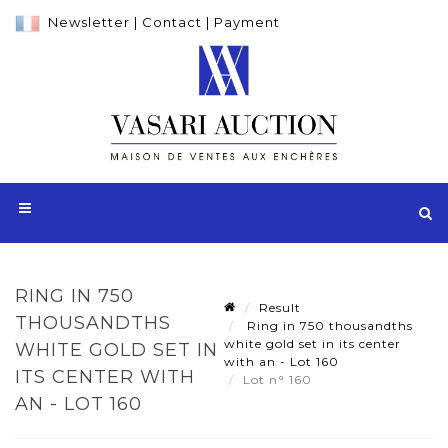
Newsletter
|
Contact
|
Payment
RING IN 750
Result
THOUSANDTHS
Ring in 750 thousandths
white gold set in its center
WHITE GOLD SET IN
with an - Lot 160
ITS CENTER WITH
Lot n° 160
AN - LOT 160