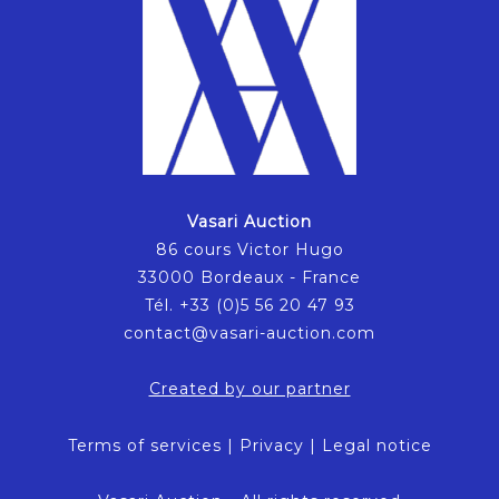
Vasari Auction
86 cours Victor Hugo
33000 Bordeaux - France
Tél. +33 (0)5 56 20 47 93
contact@vasari-auction.com
Created by our partner
Terms of services
|
Privacy
|
Legal notice