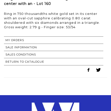
center with an - Lot 160
Ring in 750 thousandths white gold set in its center
with an oval-cut sapphire calibrating 0.80 carat
shouldered with six diamonds arranged in a triangle.
Gross weight: 2.79 g - Finger size: 53/54
MY ORDERS
SALE INFORMATION
SALES CONDITIONS
RETURN TO CATALOGUE