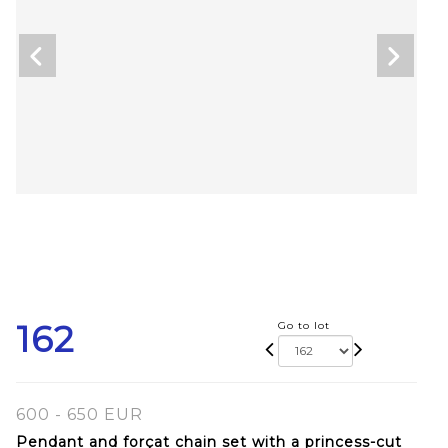
162
Go to lot
600 - 650 EUR
Pendant and forçat chain set with a princess-cut