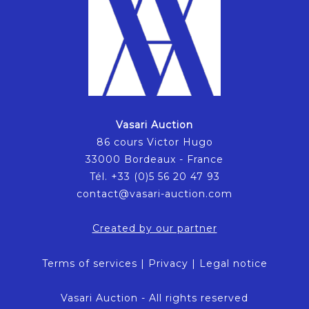
Vasari Auction
86 cours Victor Hugo
33000 Bordeaux - France
Tél. +33 (0)5 56 20 47 93
contact@vasari-auction.com
Created by our partner
Terms of services
|
Privacy
|
Legal notice
Vasari Auction - All rights reserved