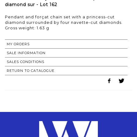
diamond sur - Lot 162
Pendant and forçat chain set with a princess-cut
diamond surrounded by four navette-cut diamonds.
Gross weight: 1.63 g
MY ORDERS
SALE INFORMATION
SALES CONDITIONS
RETURN TO CATALOGUE