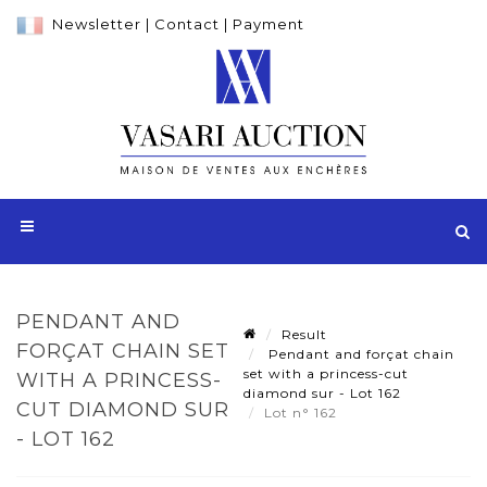
Newsletter
|
Contact
|
Payment
PENDANT AND
Result
FORÇAT CHAIN SET
Pendant and forçat chain
set with a princess-cut
WITH A PRINCESS-
diamond sur - Lot 162
CUT DIAMOND SUR
Lot n° 162
- LOT 162