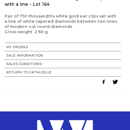
with a line - Lot 164
Pair of 750 thousandths white gold ear clips set with
a line of white tapered diamonds between two lines
of modern-cut round diamonds.
Gross weight: 2.60 g
MY ORDERS
SALE INFORMATION
SALES CONDITIONS
RETURN TO CATALOGUE