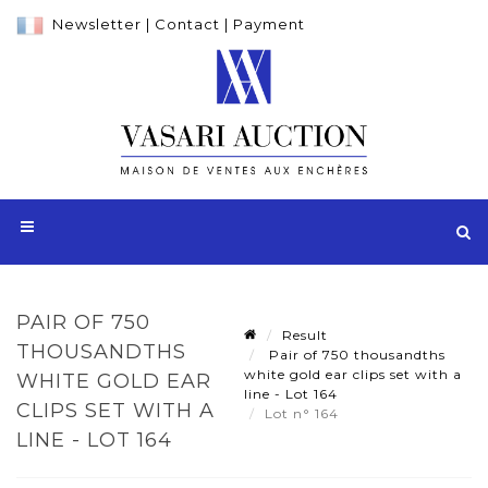
Newsletter
|
Contact
|
Payment
PAIR OF 750
Result
THOUSANDTHS
Pair of 750 thousandths
white gold ear clips set with a
WHITE GOLD EAR
line - Lot 164
CLIPS SET WITH A
Lot n° 164
LINE - LOT 164