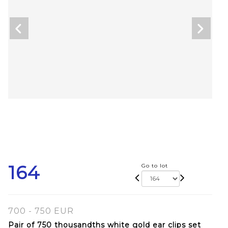
164
Go to lot
700 - 750 EUR
Pair of 750 thousandths white gold ear clips set