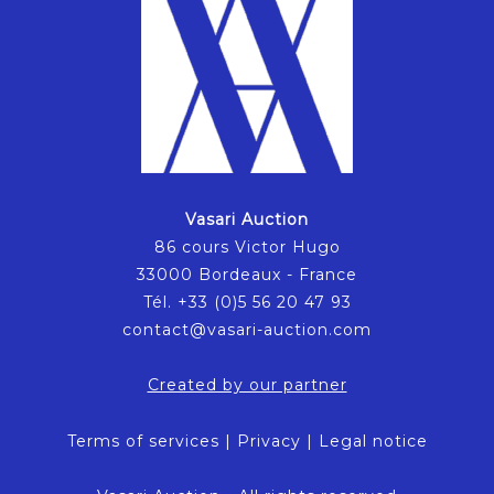
Vasari Auction
86 cours Victor Hugo
33000 Bordeaux - France
Tél. +33 (0)5 56 20 47 93
contact@vasari-auction.com
Created by our partner
Terms of services
|
Privacy
|
Legal notice