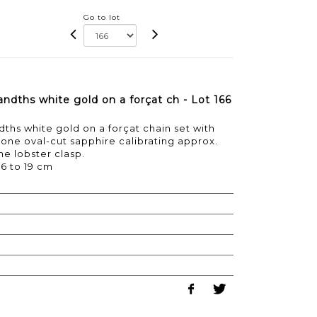
Go to lot
andths white gold on a forçat ch - Lot 166
dths white gold on a forçat chain set with
ne oval-cut sapphire calibrating approx.
the lobster clasp.
16 to 19 cm