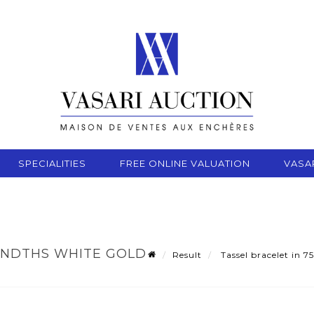
SPECIALITIES
FREE ONLINE VALUATION
VASA
ANDTHS WHITE GOLD
Result
Tassel bracelet in 7