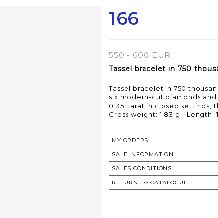
166
550 - 600 EUR
Tassel bracelet in 750 thous
Tassel bracelet in 750 thousan
six modern-cut diamonds and o
0.35 carat in closed settings, 
Gross weight: 1.83 g - Length: 
MY ORDERS
SALE INFORMATION
SALES CONDITIONS
RETURN TO CATALOGUE