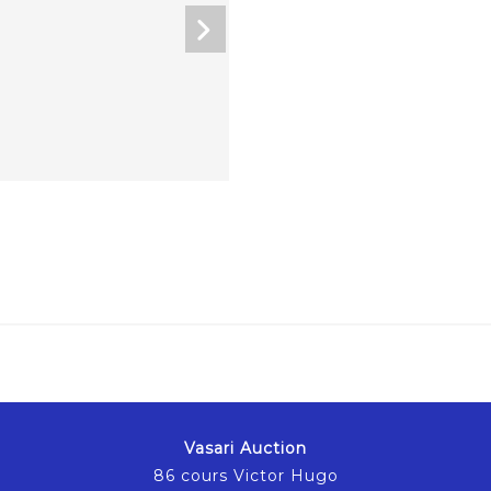
Vasari Auction
86 cours Victor Hugo