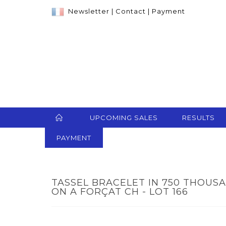
Newsletter
|
Contact
|
Payment
UPCOMING SALES
RESULTS
PAYMENT
TASSEL BRACELET IN 750 THOUS
ON A FORÇAT CH - LOT 166