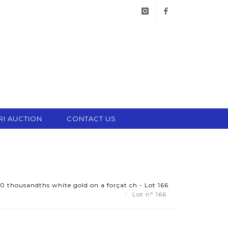
instagram
facebook
RI AUCTION
CONTACT US
50 thousandths white gold on a forçat ch - Lot 166
Lot n° 166