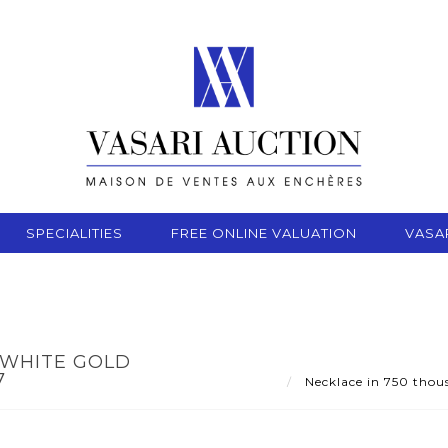
SPECIALITIES
FREE ONLINE VALUATION
VASA
 WHITE GOLD
7
Necklace in 750 thous