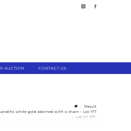
instagram
facebook
RI AUCTION
CONTACT US
Result
andths white gold adorned with a chain - Lot 177
Lot n° 177