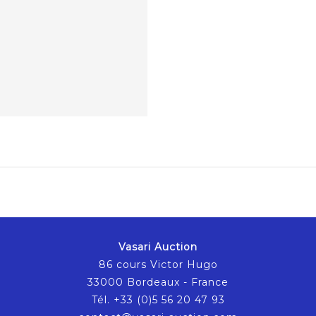
Vasari Auction
86 cours Victor Hugo
33000 Bordeaux - France
Tél. +33 (0)5 56 20 47 93