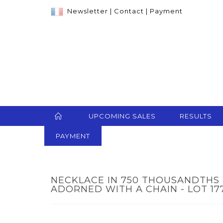
Newsletter
|
Contact
|
Payment
UPCOMING SALES
RESULTS
PAYMENT
NECKLACE IN 750 THOUSANDTHS
ADORNED WITH A CHAIN - LOT 17