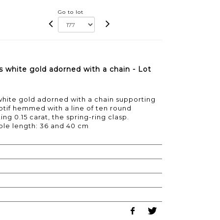
Go to lot
 white gold adorned with a chain - Lot
white gold adorned with a chain supporting
if hemmed with a line of ten round
g 0.15 carat, the spring-ring clasp.
able length: 36 and 40 cm