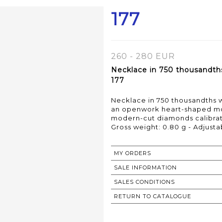
177
260 - 280 EUR
Necklace in 750 thousandths
177
Necklace in 750 thousandths 
an openwork heart-shaped mot
modern-cut diamonds calibratin
Gross weight: 0.80 g - Adjust
MY ORDERS
SALE INFORMATION
SALES CONDITIONS
RETURN TO CATALOGUE