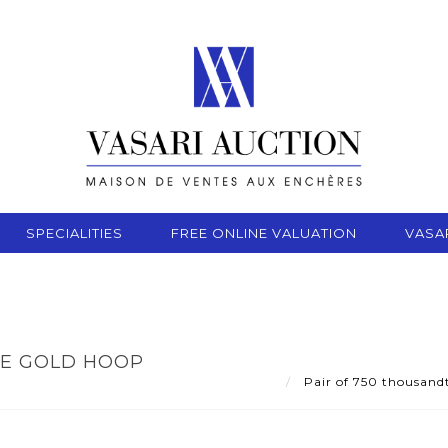
SPECIALITIES
FREE ONLINE VALUATION
VASA
TE GOLD HOOP
Pair of 750 thousandt