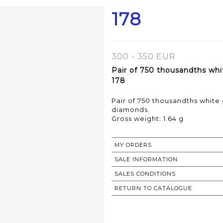
178
300 - 350 EUR
Pair of 750 thousandths whi
178
Pair of 750 thousandths white
diamonds.
Gross weight: 1.64 g
MY ORDERS
SALE INFORMATION
SALES CONDITIONS
RETURN TO CATALOGUE