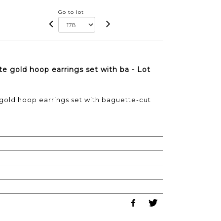
Go to lot
te gold hoop earrings set with ba - Lot
 gold hoop earrings set with baguette-cut