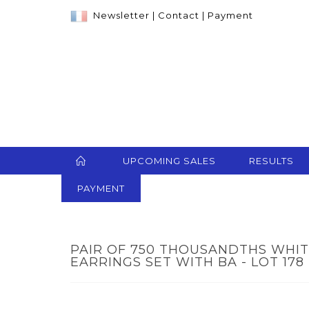
Newsletter
|
Contact
|
Payment
UPCOMING SALES
RESULTS
PAYMENT
PAIR OF 750 THOUSANDTHS WHI
EARRINGS SET WITH BA - LOT 178