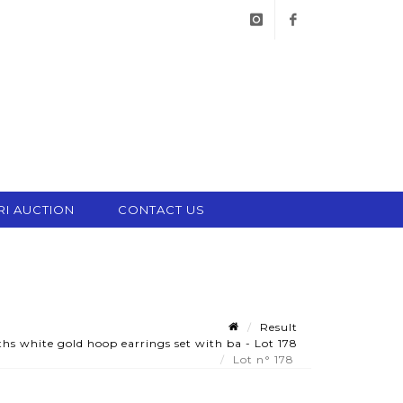
instagram
facebook
RI AUCTION
CONTACT US
Result
hs white gold hoop earrings set with ba - Lot 178
Lot n° 178