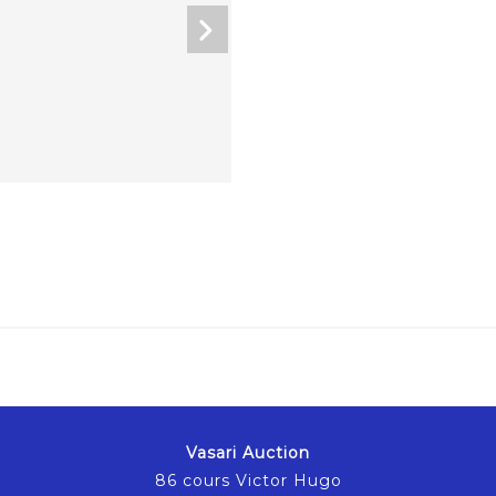
Vasari Auction
86 cours Victor Hugo