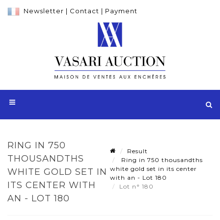
Newsletter
|
Contact
|
Payment
RING IN 750
Result
THOUSANDTHS
Ring in 750 thousandths
white gold set in its center
WHITE GOLD SET IN
with an - Lot 180
ITS CENTER WITH
Lot n° 180
AN - LOT 180