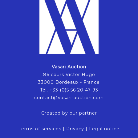
Vasari Auction
86 cours Victor Hugo
33000 Bordeaux - France
Tél. +33 (0)5 56 20 47 93
contact@vasari-auction.com
Created by our partner
Terms of services
|
Privacy
|
Legal notice