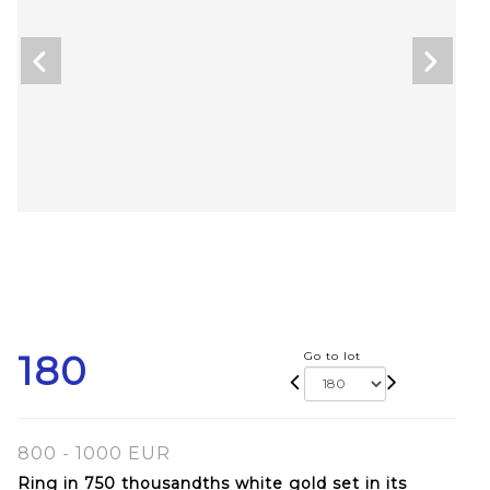
180
Go to lot
800 - 1000 EUR
Ring in 750 thousandths white gold set in its