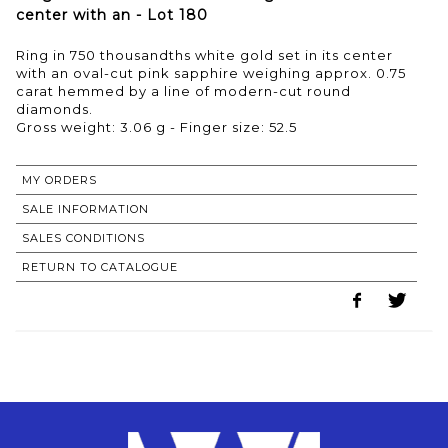
center with an - Lot 180
Ring in 750 thousandths white gold set in its center
with an oval-cut pink sapphire weighing approx. 0.75
carat hemmed by a line of modern-cut round
diamonds.
Gross weight: 3.06 g - Finger size: 52.5
MY ORDERS
SALE INFORMATION
SALES CONDITIONS
RETURN TO CATALOGUE