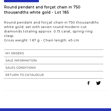
Round pendant and forçat chain in 750
thousandths white gold - Lot 185
Round pendant and forçat chain in 750 thousandths
white gold, set with seven round modern-cut
diamonds totaling approx. 0.15 carat, spring-ring
clasp.
Gross weight: 1.67 g - Chain length: 45 cm
MY ORDERS
SALE INFORMATION
SALES CONDITIONS
RETURN TO CATALOGUE