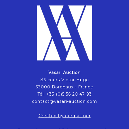
Vasari Auction
86 cours Victor Hugo
33000 Bordeaux - France
Tél. +33 (0)5 56 20 47 93
contact@vasari-auction.com
Created by our partner