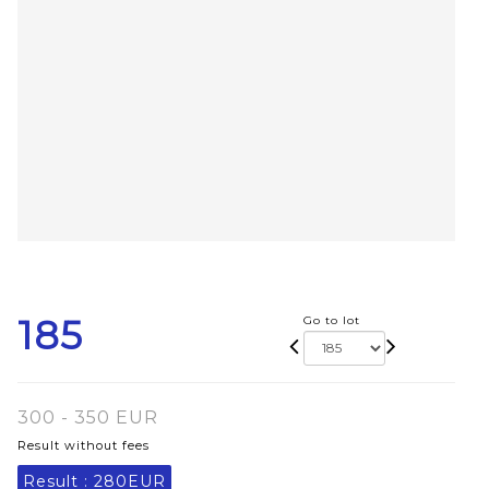
185
Go to lot
300 - 350 EUR
Result without fees
Result :
280EUR