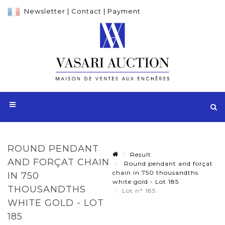
Newsletter
|
Contact
|
Payment
ROUND PENDANT
Result
AND FORÇAT CHAIN
Round pendant and forçat
chain in 750 thousandths
IN 750
white gold - Lot 185
THOUSANDTHS
Lot n° 185
WHITE GOLD - LOT
185