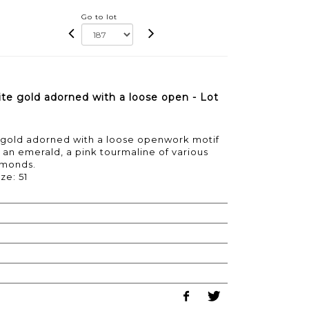
Go to lot
te gold adorned with a loose open - Lot
e gold adorned with a loose openwork motif
, an emerald, a pink tourmaline of various
amonds.
ze: 51