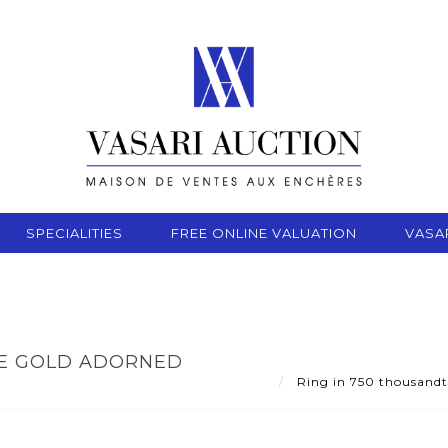
SPECIALITIES
FREE ONLINE VALUATION
VASA
TE GOLD ADORNED
Ring in 750 thousandth