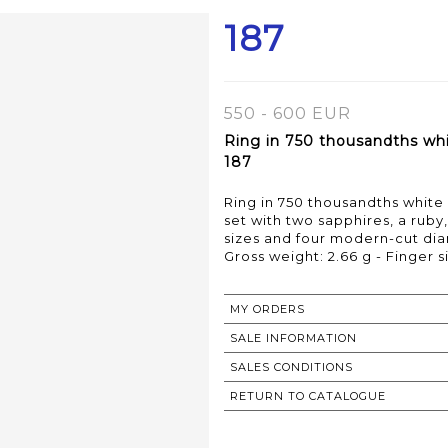
187
550 - 600 EUR
Ring in 750 thousandths whi
187
Ring in 750 thousandths whit
set with two sapphires, a ruby
sizes and four modern-cut di
Gross weight: 2.66 g - Finger si
MY ORDERS
SALE INFORMATION
SALES CONDITIONS
RETURN TO CATALOGUE