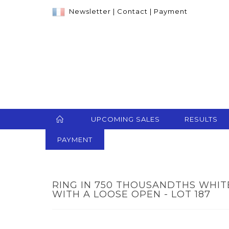
Newsletter
|
Contact
|
Payment
UPCOMING SALES
RESULTS
PAYMENT
RING IN 750 THOUSANDTHS WHI
WITH A LOOSE OPEN - LOT 187