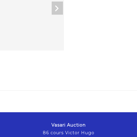
Vasari Auction
86 cours Victor Hugo