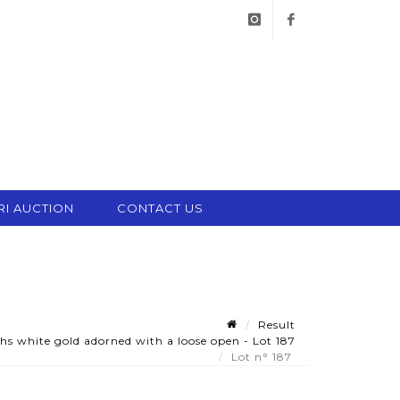
instagram
facebook
RI AUCTION
CONTACT US
Result
s white gold adorned with a loose open - Lot 187
Lot n° 187