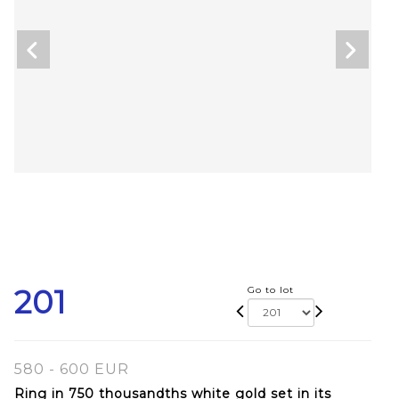
201
Go to lot
580 - 600 EUR
Ring in 750 thousandths white gold set in its