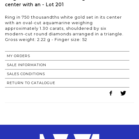
center with an - Lot 201
Ring in 750 thousandths white gold set in its center
with an oval-cut aquamarine weighing
approximately 1.30 carats, shouldered by six
modern-cut round diamonds arranged in a triangle.
Gross weight: 2.22 g - Finger size: 52
MY ORDERS
SALE INFORMATION
SALES CONDITIONS
RETURN TO CATALOGUE