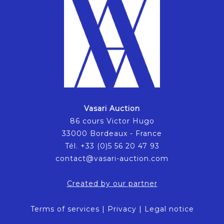
Vasari Auction
86 cours Victor Hugo
33000 Bordeaux - France
Tél. +33 (0)5 56 20 47 93
contact@vasari-auction.com
Created by our partner
Terms of services
|
Privacy
|
Legal notice