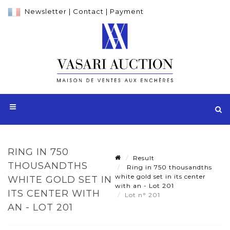
Newsletter
|
Contact
|
Payment
RING IN 750
Result
THOUSANDTHS
Ring in 750 thousandths
white gold set in its center
WHITE GOLD SET IN
with an - Lot 201
ITS CENTER WITH
Lot n° 201
AN - LOT 201