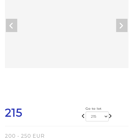
215
Go to lot
200 - 250 EUR