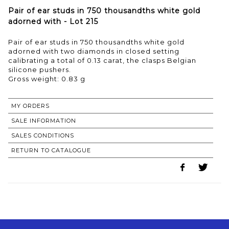
Pair of ear studs in 750 thousandths white gold
adorned with - Lot 215
Pair of ear studs in 750 thousandths white gold
adorned with two diamonds in closed setting
calibrating a total of 0.13 carat, the clasps Belgian
silicone pushers.
Gross weight: 0.83 g
MY ORDERS
SALE INFORMATION
SALES CONDITIONS
RETURN TO CATALOGUE