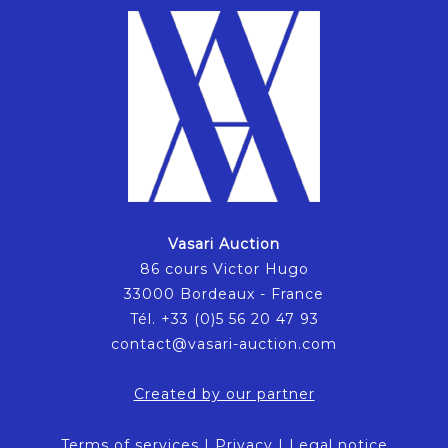
Vasari Auction
86 cours Victor Hugo
33000 Bordeaux - France
Tél. +33 (0)5 56 20 47 93
contact@vasari-auction.com
Created by our partner
Terms of services
|
Privacy
|
Legal notice