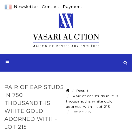
Newsletter
|
Contact
|
Payment
PAIR OF EAR STUDS
Result
IN 750
Pair of ear studs in 750
thousandths white gold
THOUSANDTHS
adorned with - Lot 215
WHITE GOLD
Lot n° 215
ADORNED WITH -
LOT 215