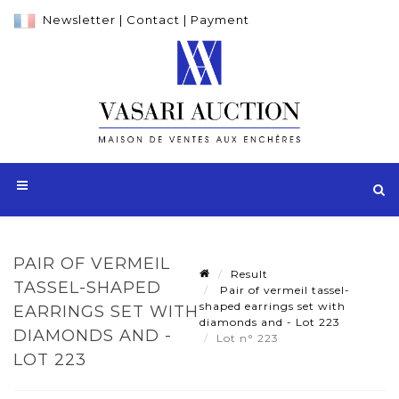
Newsletter
|
Contact
|
Payment
PAIR OF VERMEIL
Result
TASSEL-SHAPED
Pair of vermeil tassel-
shaped earrings set with
EARRINGS SET WITH
diamonds and - Lot 223
DIAMONDS AND -
Lot n° 223
LOT 223