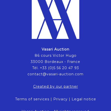
Vasari Auction
86 cours Victor Hugo
33000 Bordeaux - France
Tél. +33 (0)5 56 20 47 93
contact@vasari-auction.com
Created by our partner
Terms of services
|
Privacy
|
Legal notice