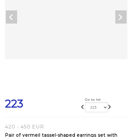
223
Go to lot
420 - 450 EUR
Pair of vermeil tassel-shaped earrings set with