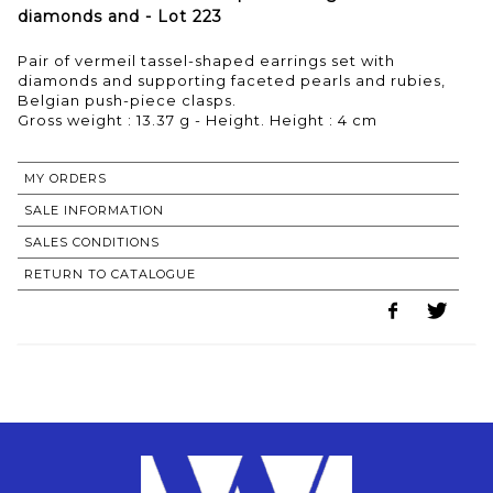
diamonds and - Lot 223
Pair of vermeil tassel-shaped earrings set with
diamonds and supporting faceted pearls and rubies,
Belgian push-piece clasps.
Gross weight : 13.37 g - Height. Height : 4 cm
MY ORDERS
SALE INFORMATION
SALES CONDITIONS
RETURN TO CATALOGUE