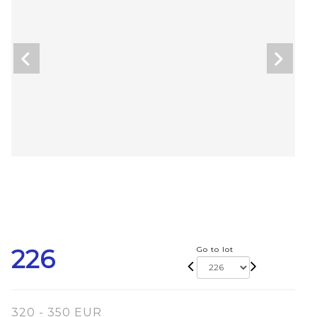
226
Go to lot
320 - 350 EUR