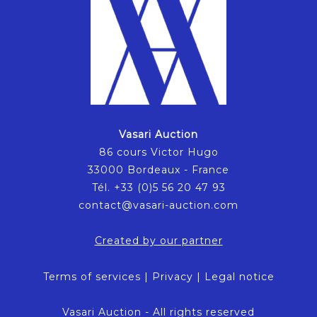
Vasari Auction
86 cours Victor Hugo
33000 Bordeaux - France
Tél. +33 (0)5 56 20 47 93
contact@vasari-auction.com
Created by our partner
Terms of services
|
Privacy
|
Legal notice
Vasari Auction - All rights reserved