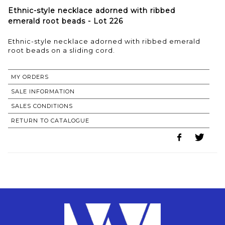
Ethnic-style necklace adorned with ribbed
emerald root beads - Lot 226
Ethnic-style necklace adorned with ribbed emerald
MY ORDERS
SALE INFORMATION
SALES CONDITIONS
RETURN TO CATALOGUE