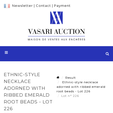
Newsletter
|
Contact
|
Payment
ETHNIC-STYLE
Result
NECKLACE
Ethnic-style necklace
adorned with ribbed emerald
ADORNED WITH
root beads - Lot 226
RIBBED EMERALD
Lot n° 226
ROOT BEADS - LOT
226