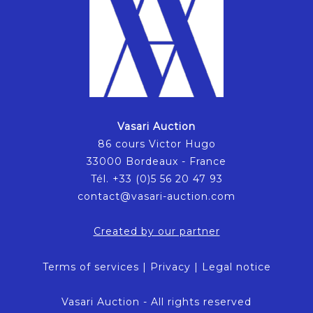
Vasari Auction
86 cours Victor Hugo
33000 Bordeaux - France
Tél. +33 (0)5 56 20 47 93
contact@vasari-auction.com
Created by our partner
Terms of services
|
Privacy
|
Legal notice
Vasari Auction - All rights reserved