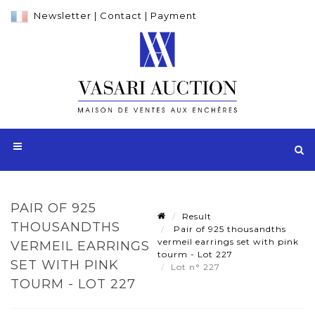
Newsletter
|
Contact
|
Payment
PAIR OF 925
Result
THOUSANDTHS
Pair of 925 thousandths
vermeil earrings set with pink
VERMEIL EARRINGS
tourm - Lot 227
SET WITH PINK
Lot n° 227
TOURM - LOT 227