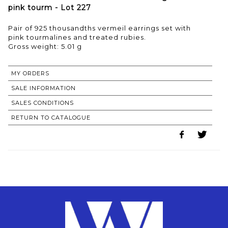
pink tourm - Lot 227
Pair of 925 thousandths vermeil earrings set with
pink tourmalines and treated rubies.
Gross weight: 5.01 g
MY ORDERS
SALE INFORMATION
SALES CONDITIONS
RETURN TO CATALOGUE