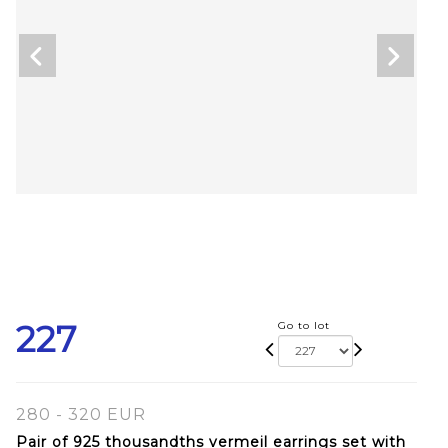
227
Go to lot
280 - 320 EUR
Pair of 925 thousandths vermeil earrings set with