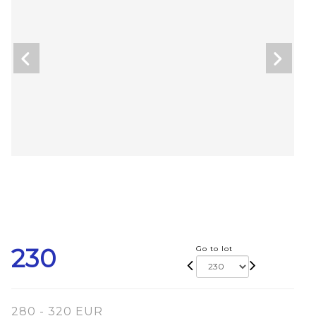
230
Go to lot
280 - 320 EUR