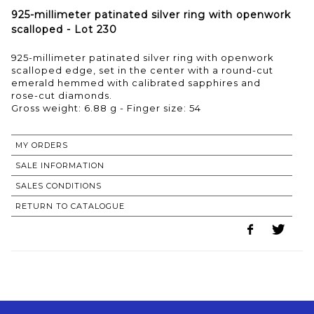
925-millimeter patinated silver ring with openwork
scalloped - Lot 230
925-millimeter patinated silver ring with openwork
scalloped edge, set in the center with a round-cut
emerald hemmed with calibrated sapphires and
rose-cut diamonds.
Gross weight: 6.88 g - Finger size: 54
MY ORDERS
SALE INFORMATION
SALES CONDITIONS
RETURN TO CATALOGUE