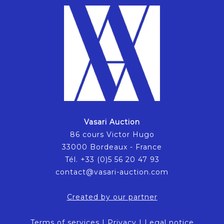
Vasari Auction
86 cours Victor Hugo
33000 Bordeaux - France
Tél. +33 (0)5 56 20 47 93
contact@vasari-auction.com
Created by our partner
Terms of services
|
Privacy
|
Legal notice