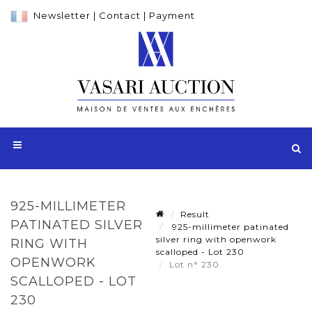
Newsletter
|
Contact
|
Payment
925-MILLIMETER
Result
PATINATED SILVER
925-millimeter patinated
silver ring with openwork
RING WITH
scalloped - Lot 230
OPENWORK
Lot n° 230
SCALLOPED - LOT
230