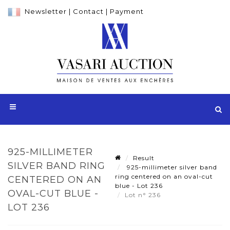
Newsletter
|
Contact
|
Payment
925-MILLIMETER
Result
SILVER BAND RING
925-millimeter silver band
ring centered on an oval-cut
CENTERED ON AN
blue - Lot 236
OVAL-CUT BLUE -
Lot n° 236
LOT 236