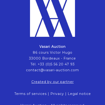
Vasari Auction
86 cours Victor Hugo
33000 Bordeaux - France
Tél. +33 (0)5 56 20 47 93
contact@vasari-auction.com
Created by our partner
Terms of services
|
Privacy
|
Legal notice