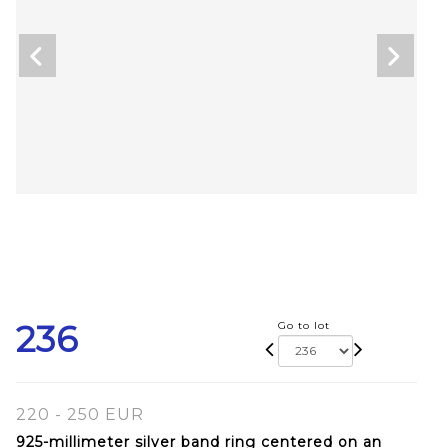
236
Go to lot
220 - 250 EUR
925-millimeter silver band ring centered on an