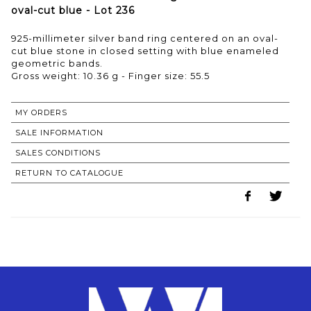
oval-cut blue - Lot 236
925-millimeter silver band ring centered on an oval-
cut blue stone in closed setting with blue enameled
geometric bands.
Gross weight: 10.36 g - Finger size: 55.5
MY ORDERS
SALE INFORMATION
SALES CONDITIONS
RETURN TO CATALOGUE