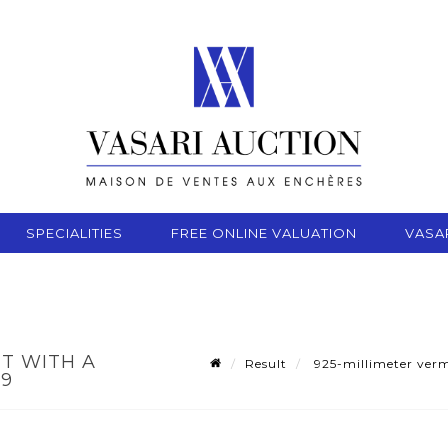
SPECIALITIES
FREE ONLINE VALUATION
VASA
ET WITH A
Result
925-millimeter verme
49