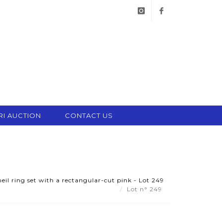
instagram
facebook
RI AUCTION
CONTACT US
il ring set with a rectangular-cut pink - Lot 249
Lot n° 249