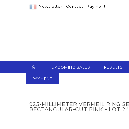
Newsletter
|
Contact
|
Payment
UPCOMING SALES
RESULTS
PAYMENT
925-MILLIMETER VERMEIL RING S
RECTANGULAR-CUT PINK - LOT 2