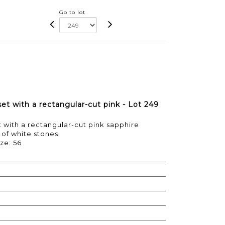
Go to lot
set with a rectangular-cut pink - Lot 249
t with a rectangular-cut pink sapphire
of white stones.
ize: 56