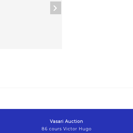
Vasari Auction
86 cours Victor Hugo