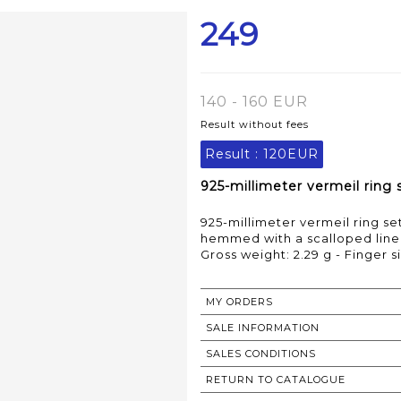
249
140 - 160 EUR
Result without fees
Result :
120EUR
925-millimeter vermeil ring 
925-millimeter vermeil ring se
hemmed with a scalloped line 
Gross weight: 2.29 g - Finger s
MY ORDERS
SALE INFORMATION
SALES CONDITIONS
RETURN TO CATALOGUE