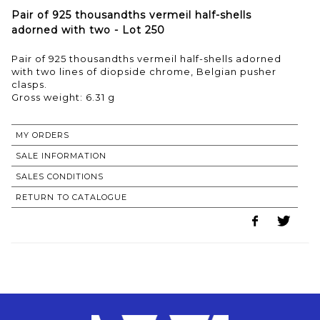
Pair of 925 thousandths vermeil half-shells
adorned with two - Lot 250
Pair of 925 thousandths vermeil half-shells adorned
with two lines of diopside chrome, Belgian pusher
clasps.
Gross weight: 6.31 g
MY ORDERS
SALE INFORMATION
SALES CONDITIONS
RETURN TO CATALOGUE