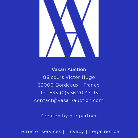
Vasari Auction
86 cours Victor Hugo
33000 Bordeaux - France
Tél. +33 (0)5 56 20 47 93
contact@vasari-auction.com
Created by our partner
Terms of services
|
Privacy
|
Legal notice