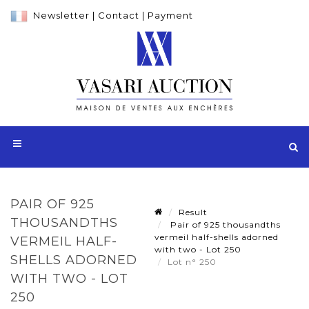
Newsletter
|
Contact
|
Payment
PAIR OF 925
Result
THOUSANDTHS
Pair of 925 thousandths
vermeil half-shells adorned
VERMEIL HALF-
with two - Lot 250
SHELLS ADORNED
Lot n° 250
WITH TWO - LOT
250