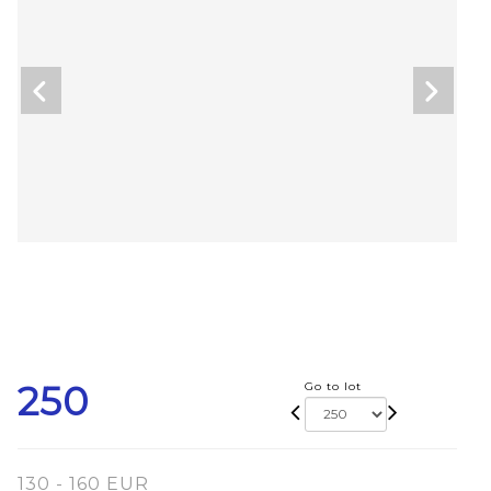
250
Go to lot
130 - 160 EUR