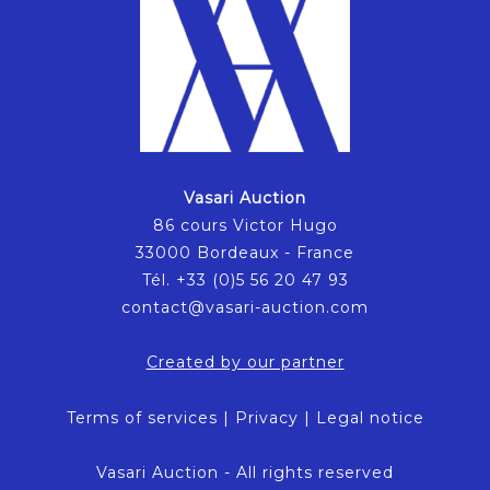
Vasari Auction
86 cours Victor Hugo
33000 Bordeaux - France
Tél. +33 (0)5 56 20 47 93
contact@vasari-auction.com
Created by our partner
Terms of services
|
Privacy
|
Legal notice
Vasari Auction - All rights reserved