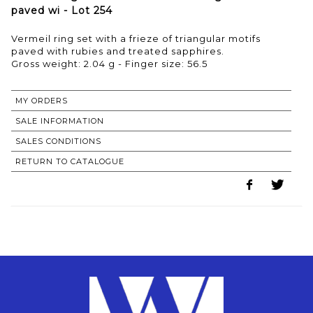
paved wi - Lot 254
Vermeil ring set with a frieze of triangular motifs
paved with rubies and treated sapphires.
Gross weight: 2.04 g - Finger size: 56.5
MY ORDERS
SALE INFORMATION
SALES CONDITIONS
RETURN TO CATALOGUE