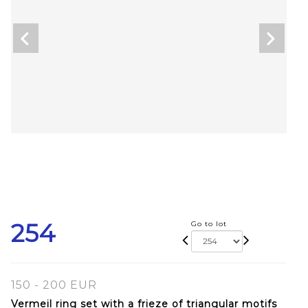
254
Go to lot
150 - 200 EUR
Vermeil ring set with a frieze of triangular motifs