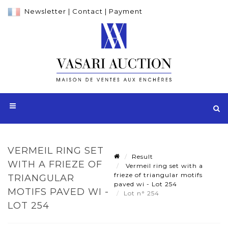
Newsletter
|
Contact
|
Payment
VERMEIL RING SET
Result
WITH A FRIEZE OF
Vermeil ring set with a
frieze of triangular motifs
TRIANGULAR
paved wi - Lot 254
MOTIFS PAVED WI -
Lot n° 254
LOT 254